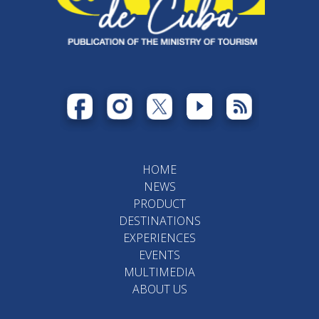
HOME
NEWS
PRODUCT
DESTINATIONS
EXPERIENCES
EVENTS
MULTIMEDIA
ABOUT US