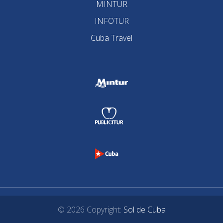
MINTUR
INFOTUR
Cuba Travel
© 2026 Copyright:
Sol de Cuba