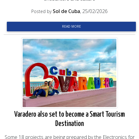
Sol de Cuba
, 25/02/2026
Posted by
READ MORE
Varadero also set to become a Smart Tourism
Destination
Some 18 projects are being prepared by the Electronics for