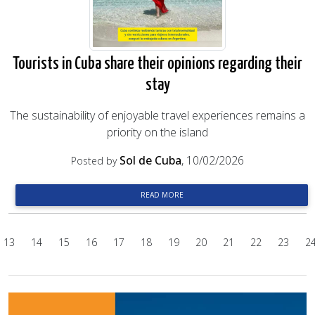
Tourists in Cuba share their opinions regarding their
stay
The sustainability of enjoyable travel experiences remains a
priority on the island
Sol de Cuba
, 10/02/2026
Posted by
READ MORE
13
14
15
16
17
18
19
20
21
22
23
2