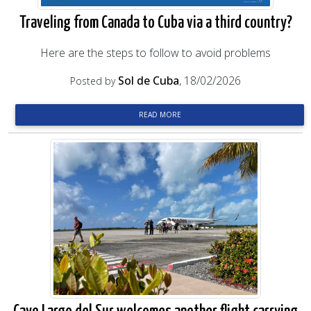
Traveling from Canada to Cuba via a third country?
Here are the steps to follow to avoid problems
Sol de Cuba
, 18/02/2026
Posted by
READ MORE