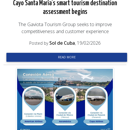
Cayo Santa María’s smart tourism destination
assessment begins
The Gaviota Tourism Group seeks to improve
competitiveness and customer experience
Sol de Cuba
, 19/02/2026
Posted by
READ MORE