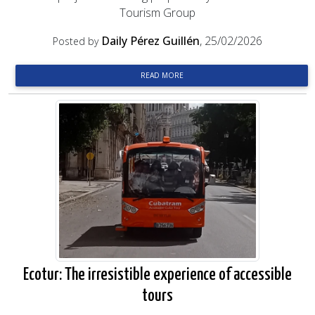
Tourism Group
Daily Pérez Guillén
, 25/02/2026
Posted by
READ MORE
Ecotur: The irresistible experience of accessible
tours