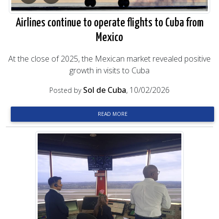
Airlines continue to operate flights to Cuba from
Mexico
At the close of 2025, the Mexican market revealed positive
growth in visits to Cuba
Sol de Cuba
, 10/02/2026
Posted by
READ MORE