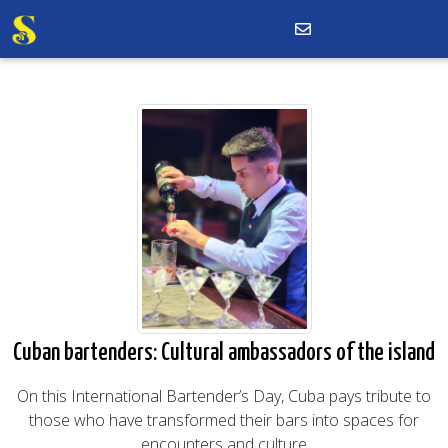
Cuban bartenders: Cultural ambassadors of the island
On this International Bartender’s Day, Cuba pays tribute to
those who have transformed their bars into spaces for
encounters and culture