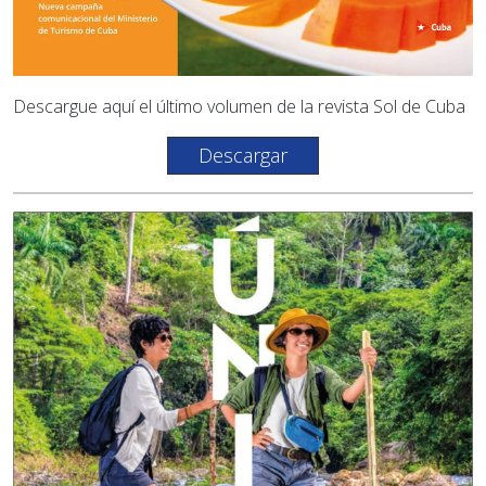
Descargue aquí el último volumen de la revista Sol de Cuba
Descargar