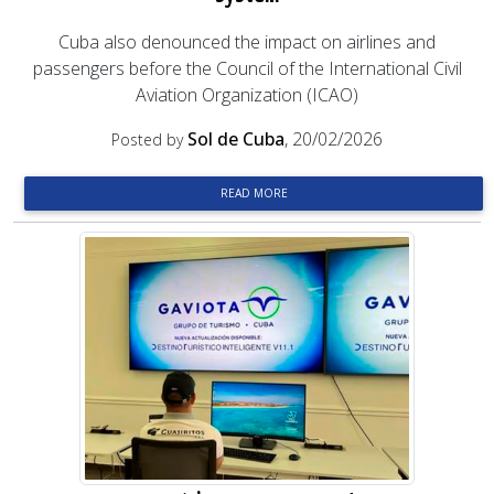
Cuba also denounced the impact on airlines and
passengers before the Council of the International Civil
Aviation Organization (ICAO)
Sol de Cuba
, 20/02/2026
Posted by
READ MORE