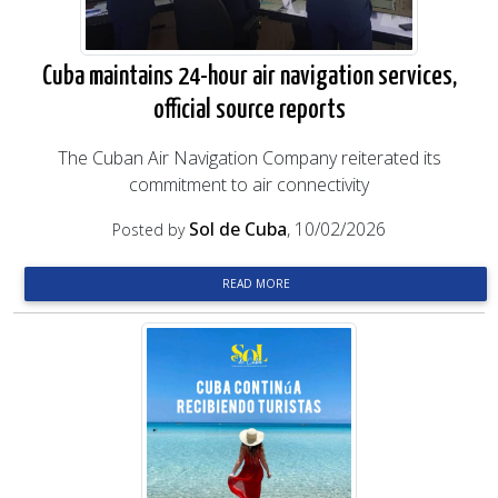
Cuba maintains 24-hour air navigation services,
official source reports
The Cuban Air Navigation Company reiterated its
commitment to air connectivity
Sol de Cuba
, 10/02/2026
Posted by
READ MORE