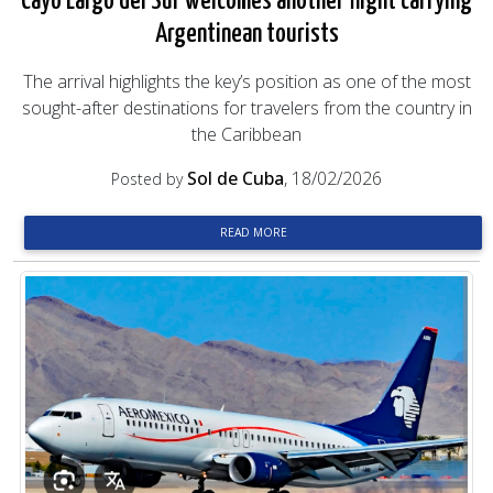
Cayo Largo del Sur welcomes another flight carrying
Argentinean tourists
The arrival highlights the key’s position as one of the most
sought-after destinations for travelers from the country in
the Caribbean
Sol de Cuba
, 18/02/2026
Posted by
READ MORE