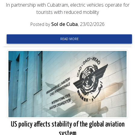
In partnership with Cubatram, electric vehicles operate for
tourists with reduced mobility
Sol de Cuba
, 23/02/2026
Posted by
READ MORE
US policy affects stability of the global aviation
system