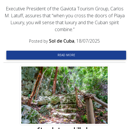
Executive President of the Gaviota Tourism Group, Carlos
M. Latuff, assures that “when you cross the doors of Playa
Luxury, you will sense that luxury and the Cuban spirit
combine.”
Sol de Cuba
, 18/07/2025
Posted by
READ MORE