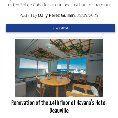
invited Sol de Cuba for a tour, and just had to share our
Daily Pérez Guillén
, 25/09/2025
Posted by
READ MORE
Renovation of the 14th floor of Havana’s Hotel
Deauville