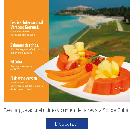
Descargue aquí el último volumen de la revista Sol de Cuba
Descargar