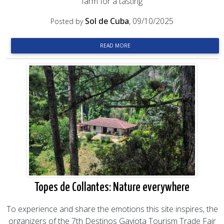
farm for a tasting
Sol de Cuba
, 09/10/2025
Posted by
READ MORE
Topes de Collantes: Nature everywhere
To experience and share the emotions this site inspires, the
organizers of the 7th Destinos Gaviota Tourism Trade Fair