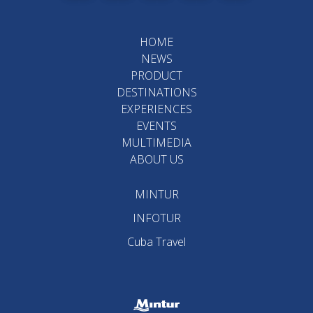
HOME
NEWS
PRODUCT
DESTINATIONS
EXPERIENCES
EVENTS
MULTIMEDIA
ABOUT US
MINTUR
INFOTUR
Cuba Travel