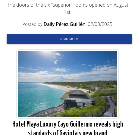
The doors of the six “superior” rooms opened on August
1st.
Daily Pérez Guillén
, 02/08/2025
Posted by
READ MORE
Hotel Playa Luxury Cayo Guillermo reveals high
standards of Gaviota’s new brand