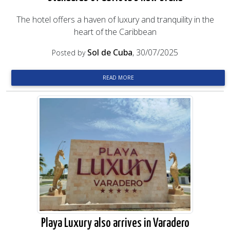
The hotel offers a haven of luxury and tranquility in the
heart of the Caribbean
Sol de Cuba
, 30/07/2025
Posted by
READ MORE
Playa Luxury also arrives in Varadero