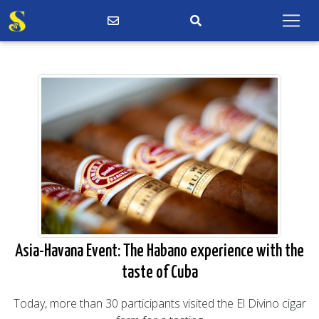
Asia-Havana Event: The Habano experience with the
taste of Cuba
Today, more than 30 participants visited the El Divino cigar