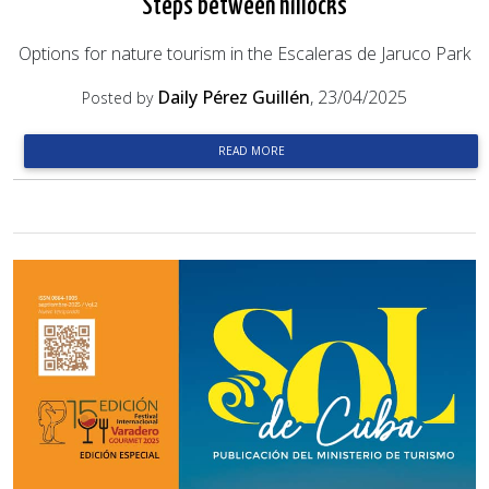
Steps between hillocks
Options for nature tourism in the Escaleras de Jaruco Park
Daily Pérez Guillén
, 23/04/2025
Posted by
READ MORE