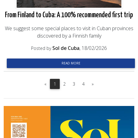
From Finland to Cuba: A 100% recommended first trip
We suggest some special places to visit in Cuban provinces
discovered by a Finnish family
Sol de Cuba
, 18/02/2026
Posted by
READ MORE
Previous
Next
«
1
2
3
4
»