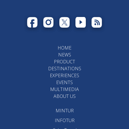
HOME
NEWS
PRODUCT
DESTINATIONS
EXPERIENCES
EVENTS
MULTIMEDIA
ABOUT US
MINTUR
INFOTUR