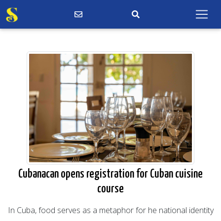
Cubanacan opens registration for Cuban cuisine
course
In Cuba, food serves as a metaphor for he national identity