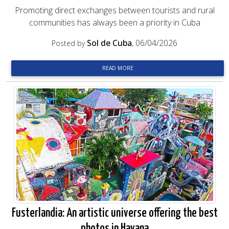
Promoting direct exchanges between tourists and rural
communities has always been a priority in Cuba
Sol de Cuba
, 06/04/2026
Posted by
READ MORE
Fusterlandia: An artistic universe offering the best
photos in Havana