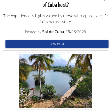
of Cuba host?
The experience is highly valued by those who appreciate life
in its natural state
Sol de Cuba
, 19/03/2026
Posted by
READ MORE