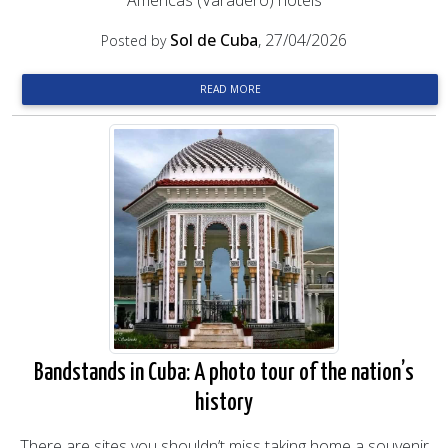
Américas (Varadero) hotels
Sol de Cuba
, 27/04/2026
Posted by
READ MORE
Bandstands in Cuba: A photo tour of the nation’s
history
There are sites you shouldn’t miss taking home a souvenir