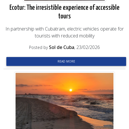
Ecotur: The irresistible experience of accessible
tours
In partnership with Cubatram, electric vehicles operate for
tourists with reduced mobility
Sol de Cuba
, 23/02/2026
Posted by
READ MORE