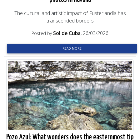
The cultural and artistic impact of Fusterlandia has
transcended borders
Sol de Cuba
, 26/03/2026
Posted by
READ MORE
Pozo Azul: What wonders does the easternmost tip