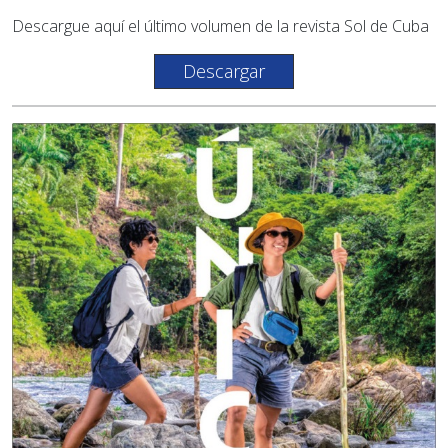
Descargue aquí el último volumen de la revista Sol de Cuba
Descargar