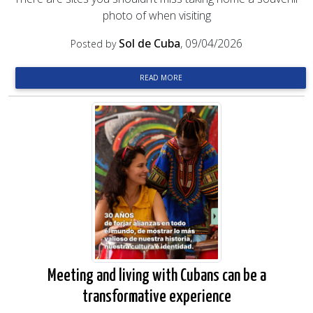
photo of when visiting
Sol de Cuba
, 09/04/2026
Posted by
READ MORE
Meeting and living with Cubans can be a
transformative experience