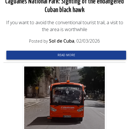
Caguanes National Park: Sighting of the endangered
Cuban black hawk
If you want to avoid the conventional tourist trail, a visit to
the area is worthwhile
Sol de Cuba
, 02/03/2026
Posted by
READ MORE