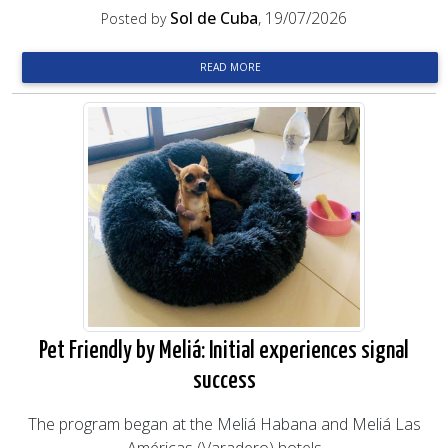
Sol de Cuba
, 19/07/2026
Posted by
READ MORE
Pet Friendly by Meliá: Initial experiences signal
success
The program began at the Meliá Habana and Meliá Las