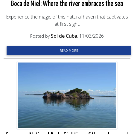
Boca de Miel: Where the river embraces the sea
Experience the magic of this natural haven that captivates
at first sight.
Sol de Cuba
, 11/03/2026
Posted by
READ MORE