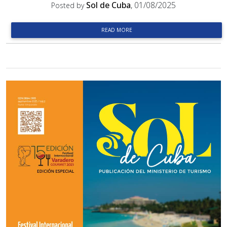
Sol de Cuba
, 01/08/2025
Posted by
READ MORE