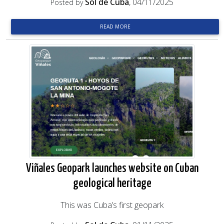
Sol de Cuba
, 04/11/2025
Posted by
READ MORE
Viñales Geopark launches website on Cuban
geological heritage
This was Cuba’s first geopark