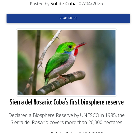
Sol de Cuba
, 07/04/2026
Posted by
READ MORE
Sierra del Rosario: Cuba’s first biosphere reserve
Declared a Biosphere Reserve by UNESCO in 1985, the
Sierra del Rosario covers more than 26,000 hectares