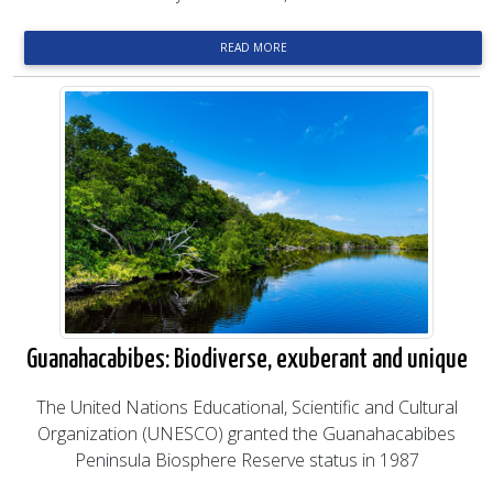
READ MORE
Guanahacabibes: Biodiverse, exuberant and unique
The United Nations Educational, Scientific and Cultural
Organization (UNESCO) granted the Guanahacabibes
Peninsula Biosphere Reserve status in 1987