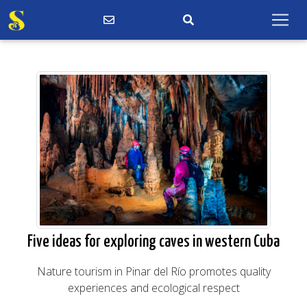
Five ideas for exploring caves in western Cuba
Nature tourism in Pinar del Río promotes quality
experiences and ecological respect