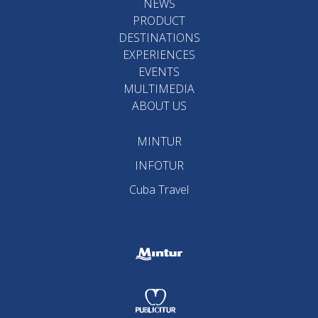
NEWS
PRODUCT
DESTINATIONS
EXPERIENCES
EVENTS
MULTIMEDIA
ABOUT US
MINTUR
INFOTUR
Cuba Travel