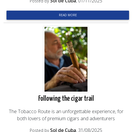
Sol de Cuba
, 01/11/2025
Posted by
READ MORE
Following the cigar trail
The Tobacco Route is an unforgettable experience, for
both lovers of premium cigars and adventurers
Sol de Cuba
, 31/08/2025
Posted by