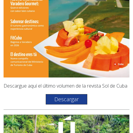
Descargue aquí el último volumen de la revista Sol de Cuba
Descargar