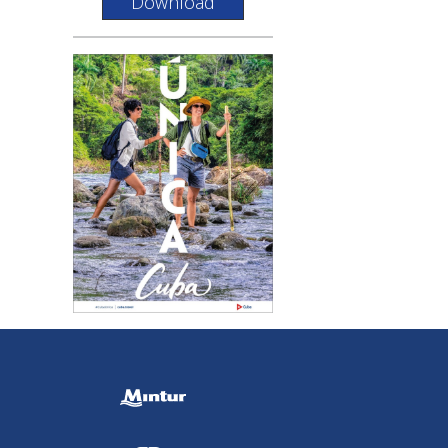
Download