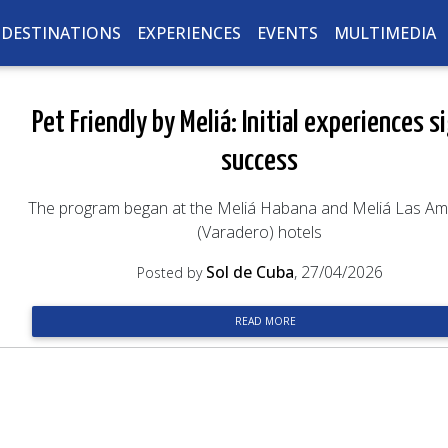
DESTINATIONS
EXPERIENCES
EVENTS
MULTIMEDIA
Pet Friendly by Meliá: Initial experiences s
success
The program began at the Meliá Habana and Meliá Las Am
(Varadero) hotels
Sol de Cuba
, 27/04/2026
Posted by
READ MORE