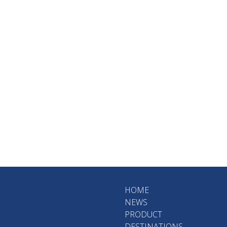
HOME
NEWS
PRODUCT
DESTINATIONS