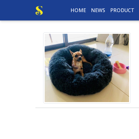
HOME
NEWS
PRODUCT