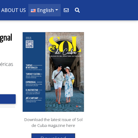
ABOUT US
English
ignal
éricas
Download the latest issue of Sol
de Cuba magazine here