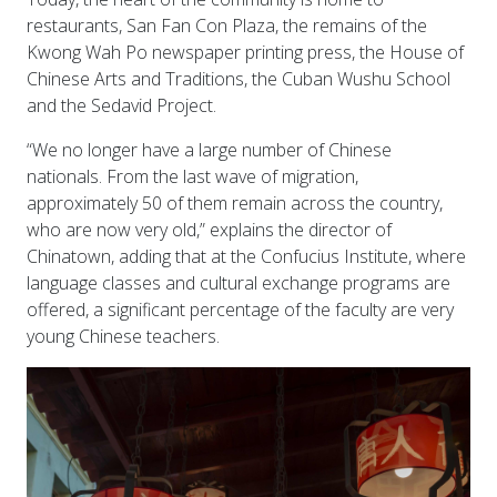
restaurants, San Fan Con Plaza, the remains of the
Kwong Wah Po newspaper printing press, the House of
Chinese Arts and Traditions, the Cuban Wushu School
and the Sedavid Project.
“We no longer have a large number of Chinese
nationals. From the last wave of migration,
approximately 50 of them remain across the country,
who are now very old,” explains the director of
Chinatown, adding that at the Confucius Institute, where
language classes and cultural exchange programs are
offered, a significant percentage of the faculty are very
young Chinese teachers.