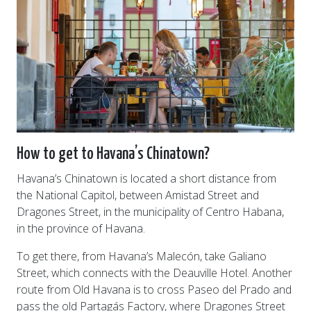
How to get to Havana’s Chinatown?
Havana’s Chinatown is located a short distance from
the National Capitol, between Amistad Street and
Dragones Street, in the municipality of Centro Habana,
in the province of Havana.
To get there, from Havana’s Malecón, take Galiano
Street, which connects with the Deauville Hotel. Another
route from Old Havana is to cross Paseo del Prado and
pass the old Partagás Factory, where Dragones Street