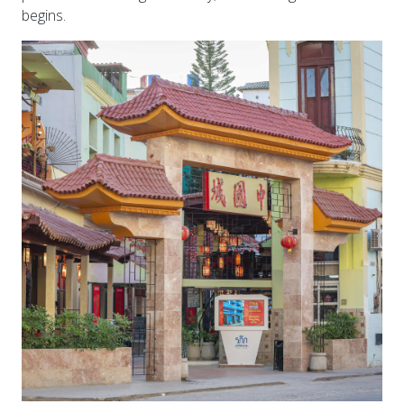
begins.