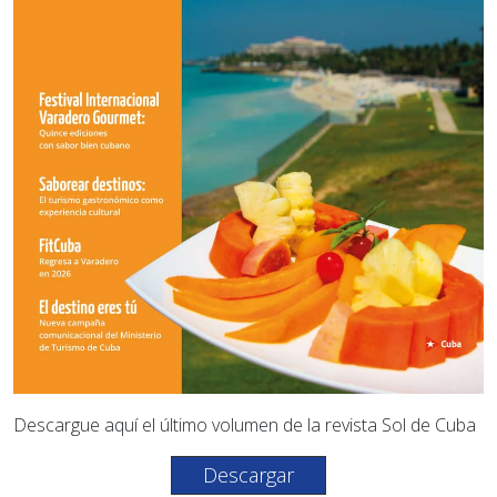
Descargue aquí el último volumen de la revista Sol de Cuba
Descargar