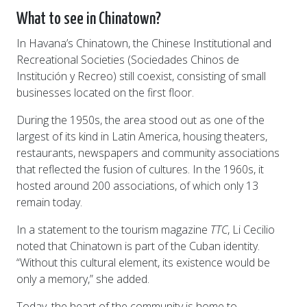
What to see in Chinatown?
In Havana’s Chinatown, the Chinese Institutional and
Recreational Societies (Sociedades Chinos de
Institución y Recreo) still coexist, consisting of small
businesses located on the first floor.
During the 1950s, the area stood out as one of the
largest of its kind in Latin America, housing theaters,
restaurants, newspapers and community associations
that reflected the fusion of cultures. In the 1960s, it
hosted around 200 associations, of which only 13
remain today.
In a statement to the tourism magazine
TTC
, Li Cecilio
noted that Chinatown is part of the Cuban identity.
“Without this cultural element, its existence would be
only a memory,” she added.
Today, the heart of the community is home to