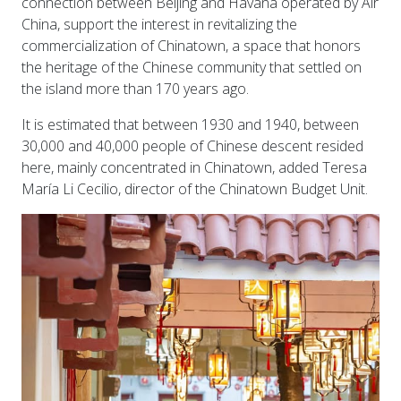
connection between Beijing and Havana operated by Air
China, support the interest in revitalizing the
commercialization of Chinatown, a space that honors
the heritage of the Chinese community that settled on
the island more than 170 years ago.
It is estimated that between 1930 and 1940, between
30,000 and 40,000 people of Chinese descent resided
here, mainly concentrated in Chinatown, added Teresa
María Li Cecilio, director of the Chinatown Budget Unit.