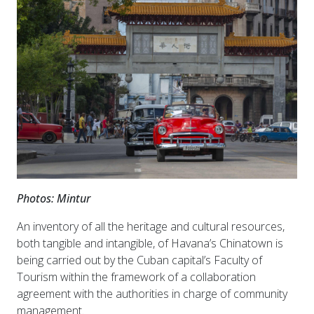
Photos: Mintur
An inventory of all the heritage and cultural resources,
both tangible and intangible, of Havana’s Chinatown is
being carried out by the Cuban capital’s Faculty of
Tourism within the framework of a collaboration
agreement with the authorities in charge of community
management.