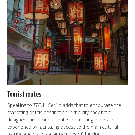
Tourist routes
Speaking to
TTC
, Li Cecilio adds that to encourage the
marketing of this destination in the city, they have
designed three tourist routes, optimizing the visitor
experience by facilitating access to the main cultural,
natural and historical attractions of the site.