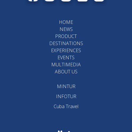
HOME
NEWS
PRODUCT
DESTINATIONS
EXPERIENCES
EVENTS
MULTIMEDIA
ABOUT US
MINTUR
INFOTUR
Cuba Travel