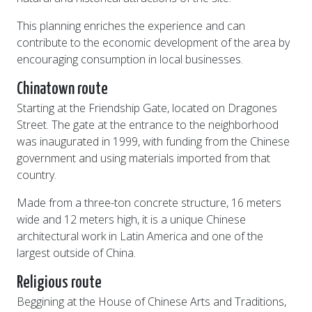
This planning enriches the experience and can
contribute to the economic development of the area by
encouraging consumption in local businesses.
Chinatown route
Starting at the Friendship Gate, located on Dragones
Street. The gate at the entrance to the neighborhood
was inaugurated in 1999, with funding from the Chinese
government and using materials imported from that
country.
Made from a three-ton concrete structure, 16 meters
wide and 12 meters high, it is a unique Chinese
architectural work in Latin America and one of the
largest outside of China.
Religious route
Beggining at the House of Chinese Arts and Traditions,