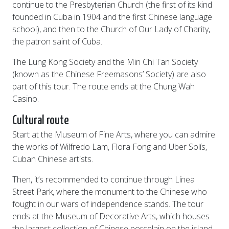
continue to the Presbyterian Church (the first of its kind
founded in Cuba in 1904 and the first Chinese language
school), and then to the Church of Our Lady of Charity,
the patron saint of Cuba.
The Lung Kong Society and the Min Chi Tan Society
(known as the Chinese Freemasons’ Society) are also
part of this tour. The route ends at the Chung Wah
Casino.
Cultural route
Start at the Museum of Fine Arts, where you can admire
the works of Wilfredo Lam, Flora Fong and Uber Solís,
Cuban Chinese artists.
Then, it’s recommended to continue through Línea
Street Park, where the monument to the Chinese who
fought in our wars of independence stands. The tour
ends at the Museum of Decorative Arts, which houses
the largest collection of Chinese porcelain on the island.