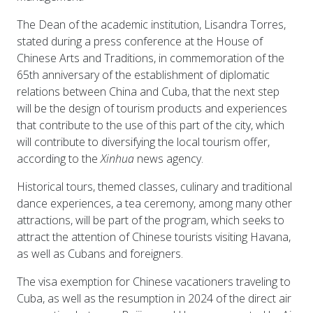
The Dean of the academic institution, Lisandra Torres,
stated during a press conference at the House of
Chinese Arts and Traditions, in commemoration of the
65th anniversary of the establishment of diplomatic
relations between China and Cuba, that the next step
will be the design of tourism products and experiences
that contribute to the use of this part of the city, which
will contribute to diversifying the local tourism offer,
according to the
Xinhua
news agency.
Historical tours, themed classes, culinary and traditional
dance experiences, a tea ceremony, among many other
attractions, will be part of the program, which seeks to
attract the attention of Chinese tourists visiting Havana,
as well as Cubans and foreigners.
The visa exemption for Chinese vacationers traveling to
Cuba, as well as the resumption in 2024 of the direct air