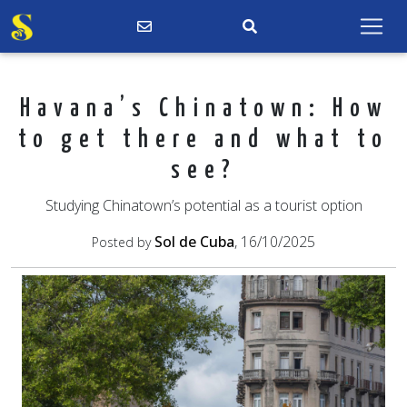
Havana’s Chinatown: How
to get there and what to
see?
Studying Chinatown’s potential as a tourist option
Sol de Cuba
, 16/10/2025
Posted by