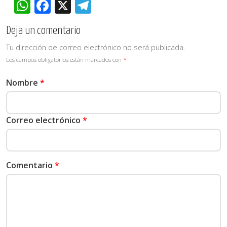
WhatsApp
Facebook
X
Telegram
Deja un comentario
Tu dirección de correo electrónico no será publicada.
Los campos obligatorios están marcados con
*
Nombre
*
Correo electrónico
*
Comentario
*