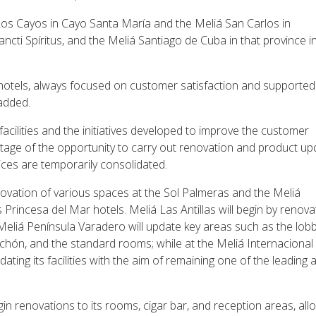
 Los Cayos in Cayo Santa María and the Meliá San Carlos in
ncti Spíritus, and the Meliá Santiago de Cuba in that province i
r hotels, always focused on customer satisfaction and supported
 added.
facilities and the initiatives developed to improve the customer
antage of the opportunity to carry out renovation and product u
rvices are temporarily consolidated.
novation of various spaces at the Sol Palmeras and the Meliá
rincesa del Mar hotels. Meliá Las Antillas will begin by renova
g; Meliá Península Varadero will update key areas such as the lobb
nchón, and the standard rooms; while at the Meliá Internacional
ating its facilities with the aim of remaining one of the leading 
in renovations to its rooms, cigar bar, and reception areas, all