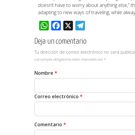
doesn’t have to worry about anything else,” t
adapting to new ways of traveling, while alway
WhatsApp
Facebook
X
Telegram
Deja un comentario
Tu dirección de correo electrónico no será publica
Los campos obligatorios están marcados con
*
Nombre
*
Correo electrónico
*
Comentario
*