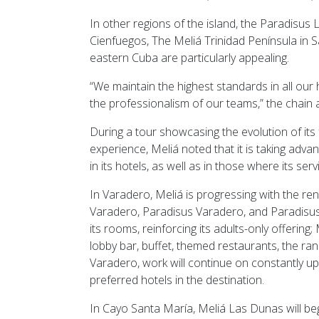
In other regions of the island, the Paradisus
Cienfuegos, The Meliá Trinidad Península in Sa
eastern Cuba are particularly appealing.
“We maintain the highest standards in all ou
the professionalism of our teams,” the chain
During a tour showcasing the evolution of its 
experience, Meliá noted that it is taking adv
in its hotels, as well as in those where its se
In Varadero, Meliá is progressing with the re
Varadero, Paradisus Varadero, and Paradisus P
its rooms, reinforcing its adults-only offerin
lobby bar, buffet, themed restaurants, the ra
Varadero, work will continue on constantly upd
preferred hotels in the destination.
In Cayo Santa María, Meliá Las Dunas will beg