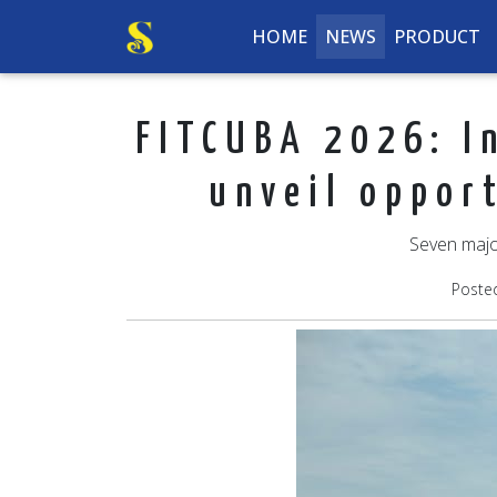
HOME
NEWS
PRODUCT
FITCUBA 2026: In
unveil oppor
Seven majo
Poste