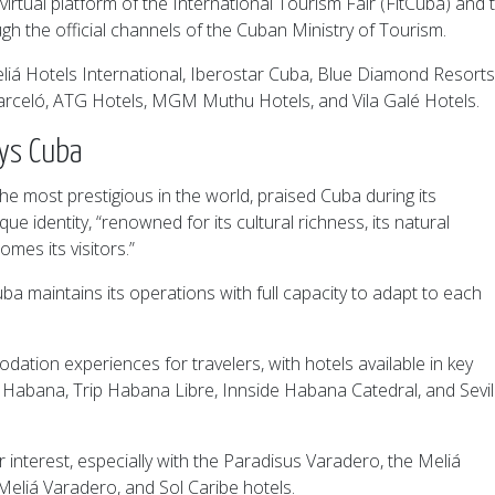
irtual platform of the International Tourism Fair (FitCuba) and 
gh the official channels of the Cuban Ministry of Tourism.
liá Hotels International, Iberostar Cuba, Blue Diamond Resorts
arceló, ATG Hotels, MGM Muthu Hotels, and Vila Galé Hotels.
ays Cuba
he most prestigious in the world, praised Cuba during its
ue identity, “renowned for its cultural richness, its natural
mes its visitors.”
uba maintains its operations with full capacity to adapt to each
ion experiences for travelers, with hotels available in key
iá Habana, Trip Habana Libre, Innside Habana Catedral, and Sevil
 interest, especially with the Paradisus Varadero, the Meliá
Meliá Varadero, and Sol Caribe hotels.