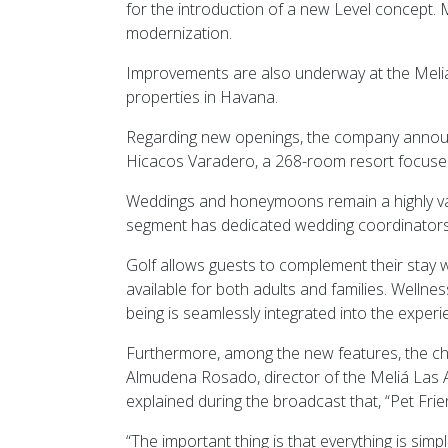
for the introduction of a new Level concept.
modernization.
Improvements are also underway at the Meliá
properties in Havana.
Regarding new openings, the company announc
Hicacos Varadero, a 268-room resort focused
Weddings and honeymoons remain a highly valu
segment has dedicated wedding coordinators an
Golf allows guests to complement their stay w
available for both adults and families. Wellne
being is seamlessly integrated into the experi
Furthermore, among the new features, the ch
Almudena Rosado, director of the Meliá Las 
explained during the broadcast that, “Pet Frie
“The important thing is that everything is simp