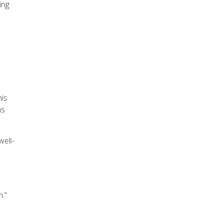
ing
his
s.
well-
.”