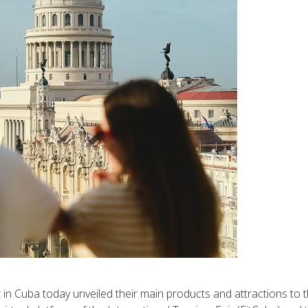
t in Cuba today unveiled their main products and attractions to 