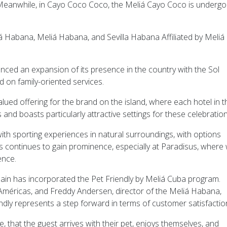
 Meanwhile, in Cayo Coco Coco, the Meliá Cayo Coco is undergo
 Habana, Meliá Habana, and Sevilla Habana Affiliated by Meliá
ed an expansion of its presence in the country with the Sol
 on family-oriented services.
ed offering for the brand on the island, where each hotel in t
d boasts particularly attractive settings for these celebration
ith sporting experiences in natural surroundings, with options
ss continues to gain prominence, especially at Paradisus, where 
ence.
ain has incorporated the Pet Friendly by Meliá Cuba program.
Américas, and Freddy Andersen, director of the Meliá Habana,
ndly represents a step forward in terms of customer satisfaction
le, that the guest arrives with their pet, enjoys themselves, and