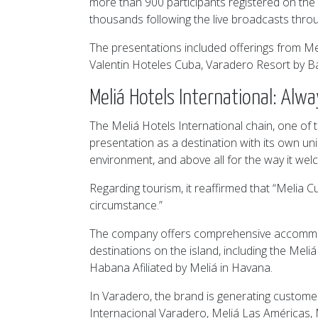
more than 900 participants registered on the v
thousands following the live broadcasts throu
The presentations included offerings from Me
Valentin Hoteles Cuba, Varadero Resort by B
Meliá Hotels International: Alw
The Meliá Hotels International chain, one of t
presentation as a destination with its own uniq
environment, and above all for the way it welco
Regarding tourism, it reaffirmed that “Melia C
circumstance.”
The company offers comprehensive accommodat
destinations on the island, including the Mel
Habana Afiliated by Meliá in Havana.
In Varadero, the brand is generating customer
Internacional Varadero, Meliá Las Américas, 