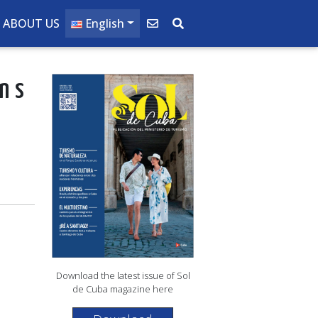
ABOUT US
English
ins
Download the latest issue of Sol
de Cuba magazine here