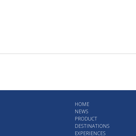
HOME
NEWS
PRODUCT
DESTINATIONS
EXPERIENCES