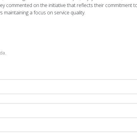
hey commented on the initiative that reflects their commitment t
s maintaining a focus on service quality.
da.