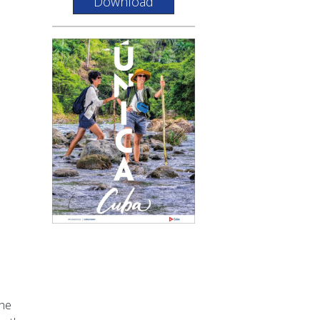
Download
the