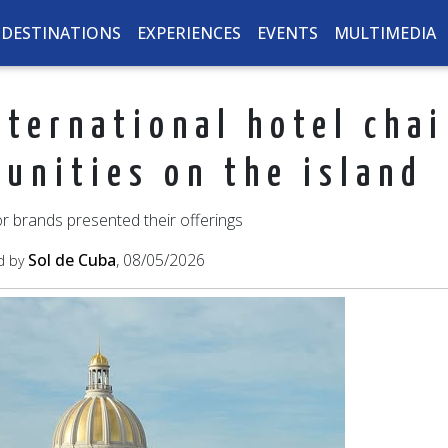
DESTINATIONS
EXPERIENCES
EVENTS
MULTIMEDIA
ternational hotel cha
tunities on the island
r brands presented their offerings
Sol de Cuba
, 08/05/2026
d by