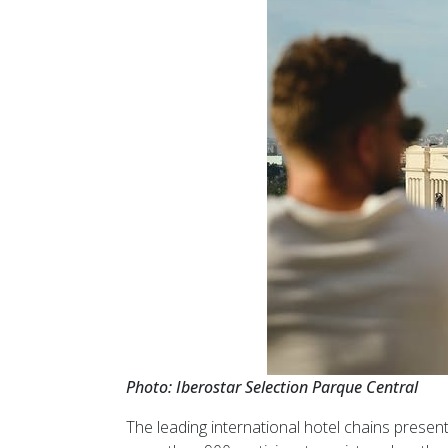
Photo: Iberostar Selection Parque Central
The leading international hotel chains presen