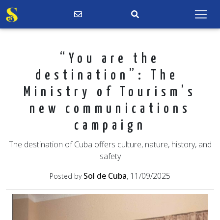
“You are the
destination”: The
Ministry of Tourism’s
new communications
campaign
The destination of Cuba offers culture, nature, history, and
safety
Sol de Cuba
, 11/09/2025
Posted by