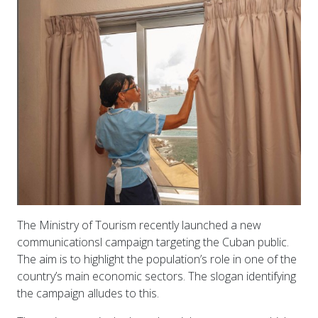
The Ministry of Tourism recently launched a new
communicationsl campaign targeting the Cuban public.
The aim is to highlight the population’s role in one of the
country’s main economic sectors. The slogan identifying
the campaign alludes to this.