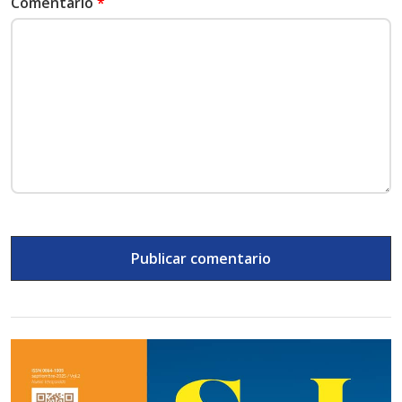
Comentario
*