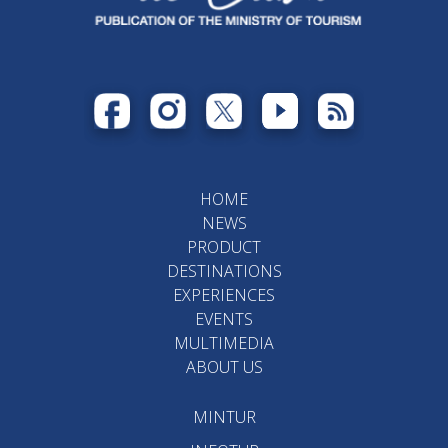
HOME
NEWS
PRODUCT
DESTINATIONS
EXPERIENCES
EVENTS
MULTIMEDIA
ABOUT US
MINTUR