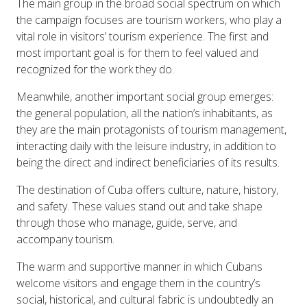
The main group in the broad social spectrum on which
the campaign focuses are tourism workers, who play a
vital role in visitors’ tourism experience. The first and
most important goal is for them to feel valued and
recognized for the work they do.
Meanwhile, another important social group emerges:
the general population, all the nation’s inhabitants, as
they are the main protagonists of tourism management,
interacting daily with the leisure industry, in addition to
being the direct and indirect beneficiaries of its results.
The destination of Cuba offers culture, nature, history,
and safety. These values stand out and take shape
through those who manage, guide, serve, and
accompany tourism.
The warm and supportive manner in which Cubans
welcome visitors and engage them in the country’s
social, historical, and cultural fabric is undoubtedly an