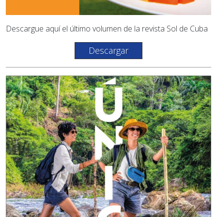
Descargue aquí el último volumen de la revista Sol de Cuba
Descargar