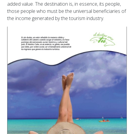
added value. The destination is, in essence, its people,
those people who must be the universal beneficiaries of
the income generated by the tourism industry.