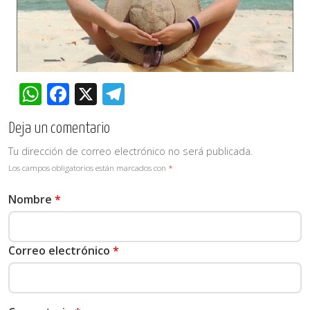
WhatsApp
Facebook
X
Telegram
Deja un comentario
Tu dirección de correo electrónico no será publicada.
Los campos obligatorios están marcados con
*
Nombre
*
Correo electrónico
*