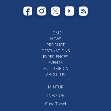
HOME
NEWS
PRODUCT
DESTINATIONS
EXPERIENCES
EVENTS
MULTIMEDIA
ABOUT US
MINTUR
INFOTUR
Cuba Travel