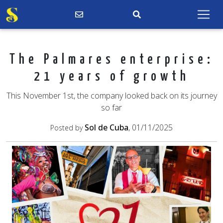
The Palmares enterprise:
21 years of growth
This November 1st, the company looked back on its journey
so far
Sol de Cuba
, 01/11/2025
Posted by