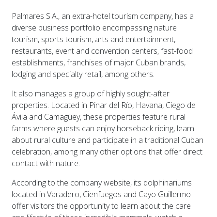
Palmares S.A., an extra-hotel tourism company, has a
diverse business portfolio encompassing nature
tourism, sports tourism, arts and entertainment,
restaurants, event and convention centers, fast-food
establishments, franchises of major Cuban brands,
lodging and specialty retail, among others.
It also manages a group of highly sought-after
properties. Located in Pinar del Río, Havana, Ciego de
Ávila and Camagüey, these properties feature rural
farms where guests can enjoy horseback riding, learn
about rural culture and participate in a traditional Cuban
celebration, among many other options that offer direct
contact with nature.
According to the company website, its dolphinariums
located in Varadero, Cienfuegos and Cayo Guillermo
offer visitors the opportunity to learn about the care