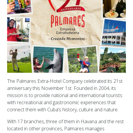
The Palmares Extra-Hotel Company celebrated its 21st
anniversary this November 1st. Founded in 2004, its
mission is to provide national and international tourists
with recreational and gastronomic experiences that
connect them with Cuba’s history, culture and nature.
With 17 branches, three of them in Havana and the rest
located in other provinces, Palmares manages