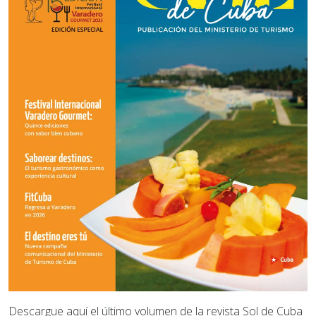
Descargue aquí el último volumen de la revista Sol de Cuba