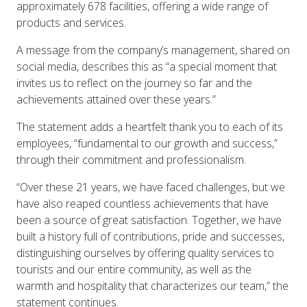
approximately 678 facilities, offering a wide range of
products and services.
A message from the company’s management, shared on
social media, describes this as “a special moment that
invites us to reflect on the journey so far and the
achievements attained over these years.”
The statement adds a heartfelt thank you to each of its
employees, “fundamental to our growth and success,”
through their commitment and professionalism.
“Over these 21 years, we have faced challenges, but we
have also reaped countless achievements that have
been a source of great satisfaction. Together, we have
built a history full of contributions, pride and successes,
distinguishing ourselves by offering quality services to
tourists and our entire community, as well as the
warmth and hospitality that characterizes our team,” the
statement continues.