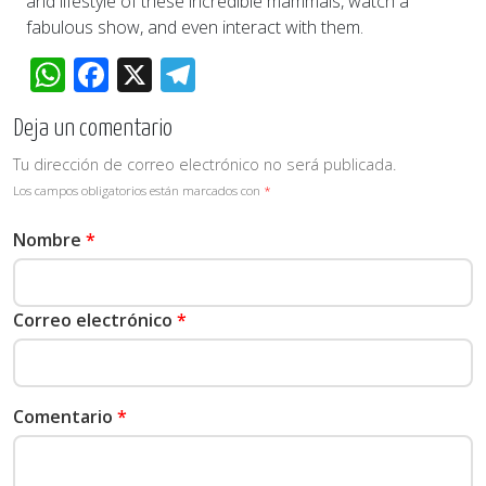
and lifestyle of these incredible mammals, watch a
fabulous show, and even interact with them.
WhatsApp
Facebook
X
Telegram
Deja un comentario
Tu dirección de correo electrónico no será publicada.
Los campos obligatorios están marcados con
*
Nombre
*
Correo electrónico
*
Comentario
*