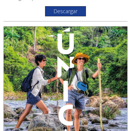
Descargar