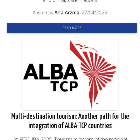
and China, sister nations
Ana Arzola
, 27/04/2025
Posted by
READ MORE
Multi-destination tourism: Another path for the
integration of ALBA-TCP countries
At FITCUBA 2025, Tourism ministers of the regional