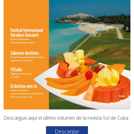
Descargue aquí el último volumen de la revista Sol de Cuba
Descargar