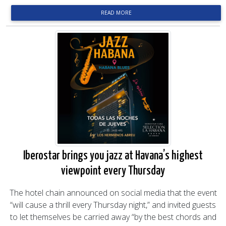
READ MORE
Iberostar brings you jazz at Havana’s highest
viewpoint every Thursday
The hotel chain announced on social media that the event
“will cause a thrill every Thursday night,” and invited guests
to let themselves be carried away “by the best chords and