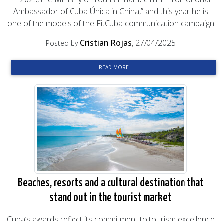
Ambassador of Cuba Única in China,” and this year he is
one of the models of the FitCuba communication campaign
Cristian Rojas
, 27/04/2025
Posted by
READ MORE
Beaches, resorts and a cultural destination that
stand out in the tourist market
Cuba’s awards reflect its commitment to tourism excellence