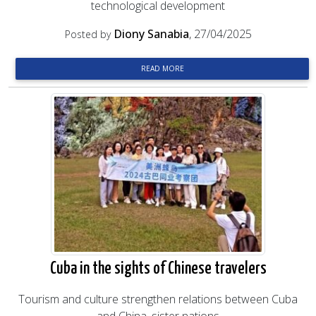
technological development
Diony Sanabia
, 27/04/2025
Posted by
READ MORE
Cuba in the sights of Chinese travelers
Tourism and culture strengthen relations between Cuba