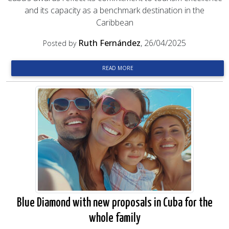
and its capacity as a benchmark destination in the
Caribbean
Ruth Fernández
, 26/04/2025
Posted by
READ MORE
Blue Diamond with new proposals in Cuba for the
whole family