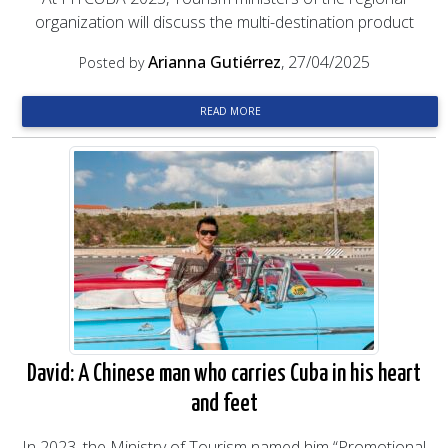
organization will discuss the multi-destination product
Arianna Gutiérrez
, 27/04/2025
Posted by
READ MORE
David: A Chinese man who carries Cuba in his heart
and feet
In 2023, the Ministry of Tourism named him “Promotional