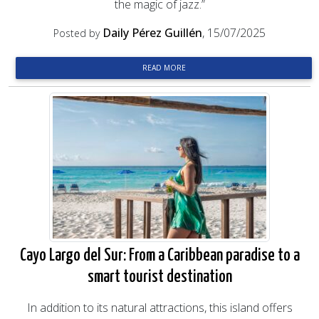
the magic of jazz.”
Daily Pérez Guillén
, 15/07/2025
Posted by
READ MORE
Cayo Largo del Sur: From a Caribbean paradise to a
smart tourist destination
In addition to its natural attractions, this island offers