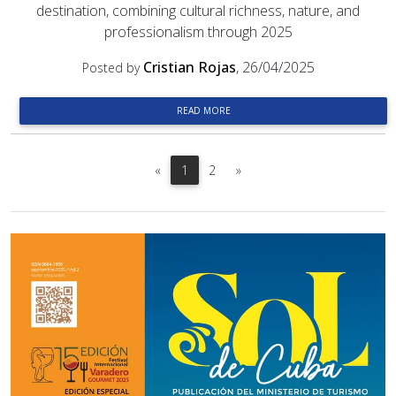
destination, combining cultural richness, nature, and
professionalism through 2025
Cristian Rojas
, 26/04/2025
Posted by
READ MORE
Previous
Next
«
1
2
»