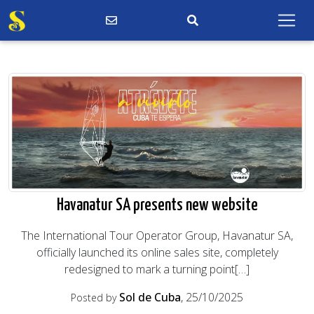
Havanatur SA presents new website
The International Tour Operator Group, Havanatur SA,
officially launched its online sales site, completely
redesigned to mark a turning point[…]
Sol de Cuba
, 25/10/2025
Posted by