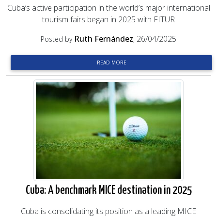
Cuba’s active participation in the world’s major international
tourism fairs began in 2025 with FITUR
Ruth Fernández
, 26/04/2025
Posted by
READ MORE
Cuba: A benchmark MICE destination in 2025
Cuba is consolidating its position as a leading MICE