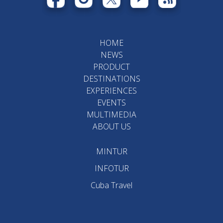
HOME
NEWS
PRODUCT
DESTINATIONS
EXPERIENCES
EVENTS
MULTIMEDIA
ABOUT US
MINTUR
INFOTUR
Cuba Travel