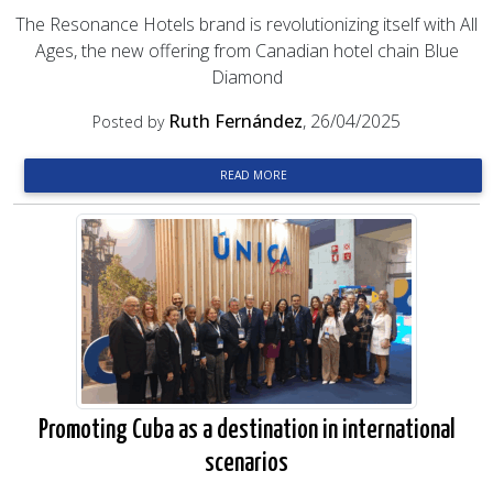
The Resonance Hotels brand is revolutionizing itself with All
Ages, the new offering from Canadian hotel chain Blue
Diamond
Ruth Fernández
, 26/04/2025
Posted by
READ MORE
Promoting Cuba as a destination in international
scenarios