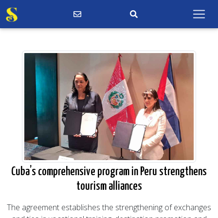
Cuba’s comprehensive program in Peru strengthens
tourism alliances
The agreement establishes the strengthening of exchanges