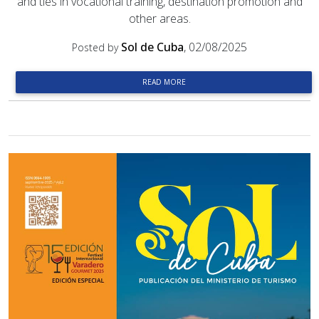
and ties in vocational training, destination promotion and
other areas.
Sol de Cuba
, 02/08/2025
Posted by
READ MORE