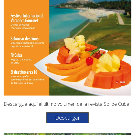
Descargue aquí el último volumen de la revista Sol de Cuba
Descargar