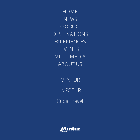
HOME
NEWS
PRODUCT
DESTINATIONS
EXPERIENCES
EVENTS
MULTIMEDIA
ABOUT US
MINTUR
INFOTUR
Cuba Travel