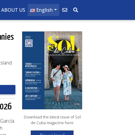
ABOUT US
English
anies
island
2026
Download the latest issue of Sol
 García
de Cuba magazine here
ch