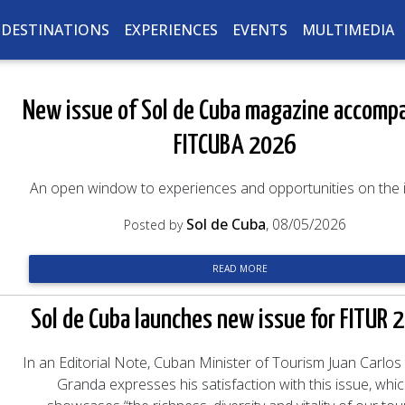
DESTINATIONS
EXPERIENCES
EVENTS
MULTIMEDIA
New issue of Sol de Cuba magazine accomp
FITCUBA 2026
An open window to experiences and opportunities on the 
Sol de Cuba
, 08/05/2026
Posted by
READ MORE
Sol de Cuba launches new issue for FITUR 
In an Editorial Note, Cuban Minister of Tourism Juan Carlos
Granda expresses his satisfaction with this issue, whi