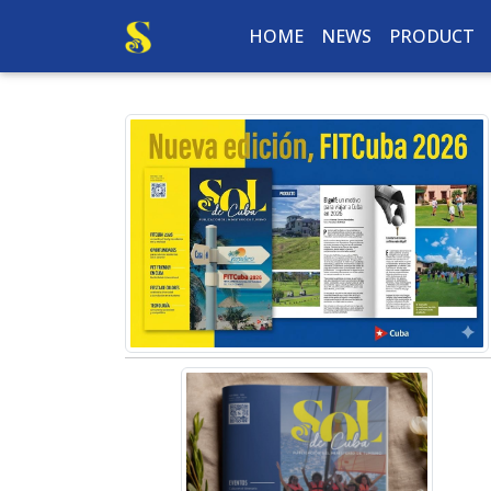
HOME
NEWS
PRODUCT