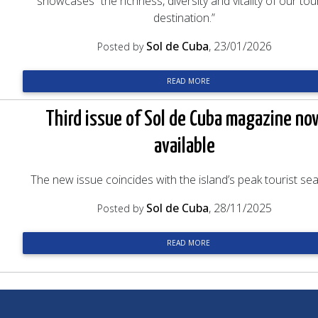
showcases “the richness, diversity and vitality of our tour
destination.”
Sol de Cuba
, 23/01/2026
Posted by
READ MORE
Third issue of Sol de Cuba magazine no
available
The new issue coincides with the island’s peak tourist se
Sol de Cuba
, 28/11/2025
Posted by
READ MORE