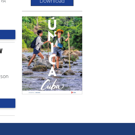
Download
ist
w
ason