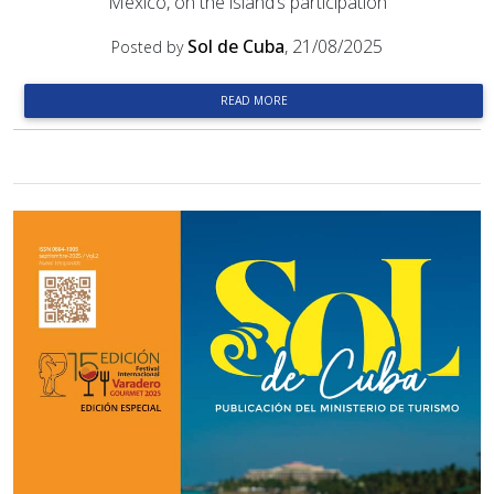
Mexico, on the island’s participation
Sol de Cuba
, 21/08/2025
Posted by
READ MORE