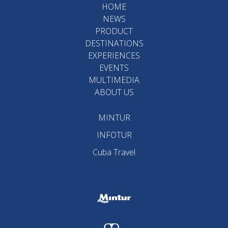
HOME
NEWS
PRODUCT
DESTINATIONS
EXPERIENCES
EVENTS
MULTIMEDIA
ABOUT US
MINTUR
INFOTUR
Cuba Travel