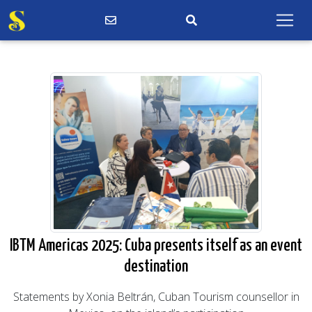
IBTM Americas 2025: Cuba presents itself as an event
destination
Statements by Xonia Beltrán, Cuban Tourism counsellor in