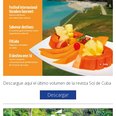
Descargue aquí el último volumen de la revista Sol de Cuba
Descargar