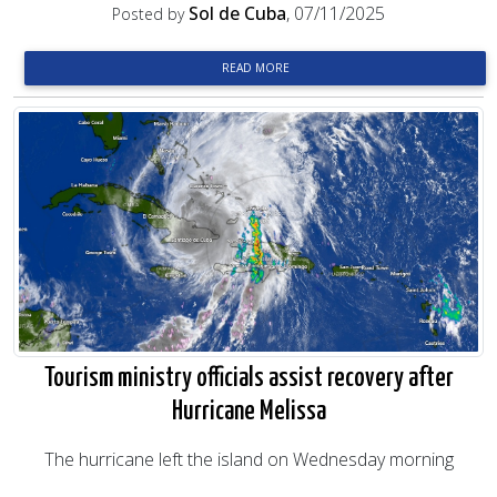
Sol de Cuba
, 07/11/2025
Posted by
READ MORE
Tourism ministry officials assist recovery after
Hurricane Melissa
The hurricane left the island on Wednesday morning