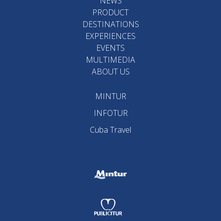
NEWS
PRODUCT
DESTINATIONS
EXPERIENCES
EVENTS
MULTIMEDIA
ABOUT US
MINTUR
INFOTUR
Cuba Travel