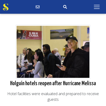
Holguín hotels reopen after Hurricane Melissa
Hotel facilities were evaluated and prepared to receive
guests