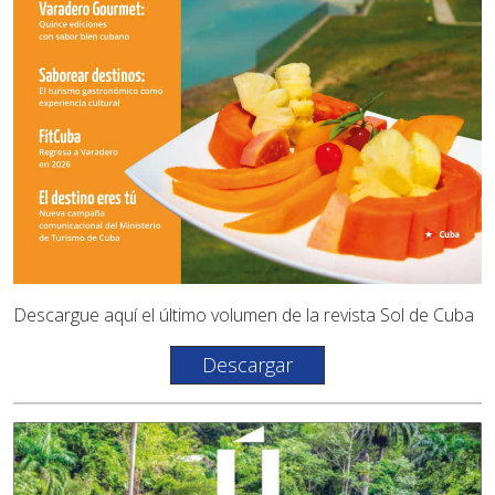
Descargue aquí el último volumen de la revista Sol de Cuba
Descargar