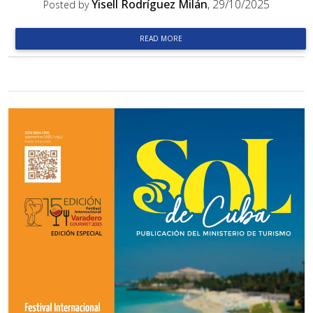
Yisell Rodríguez Milán
, 29/10/2025
Posted by
READ MORE