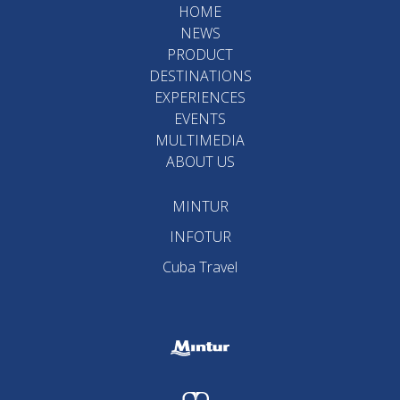
HOME
NEWS
PRODUCT
DESTINATIONS
EXPERIENCES
EVENTS
MULTIMEDIA
ABOUT US
MINTUR
INFOTUR
Cuba Travel