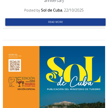
anniversary
Sol de Cuba
, 22/10/2025
Posted by
READ MORE