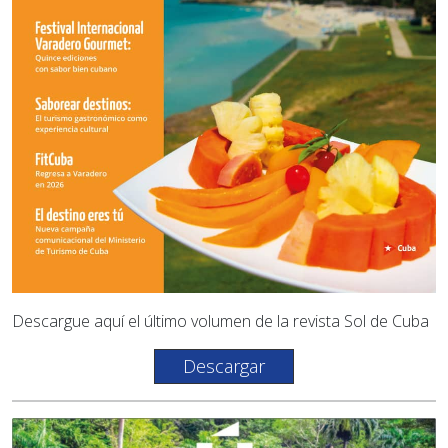
Descargue aquí el último volumen de la revista Sol de Cuba
Descargar