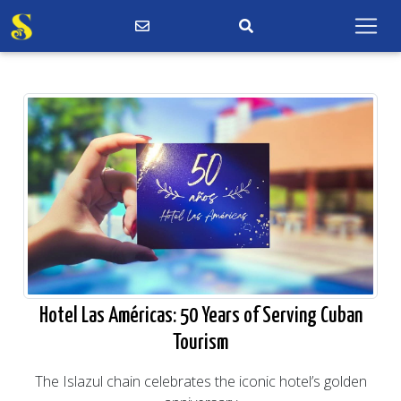
Hotel Las Américas: 50 Years of Serving Cuban
Tourism
The Islazul chain celebrates the iconic hotel’s golden