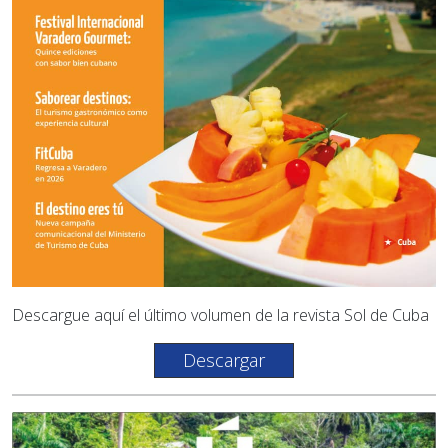
Descargue aquí el último volumen de la revista Sol de Cuba
Descargar