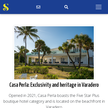
Casa Perla: Exclusivity and heritage in Varadero
Opened in 2021, Casa Perla boasts the Five Star Plus
boutique hotel category and is located on the beachfront in
Varadero