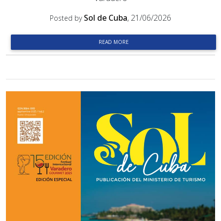
Sol de Cuba
, 21/06/2026
Posted by
READ MORE