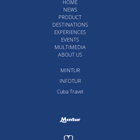
HOME
NEWS
PRODUCT
DESTINATIONS
EXPERIENCES
EVENTS
MULTIMEDIA
ABOUT US
MINTUR
INFOTUR
Cuba Travel