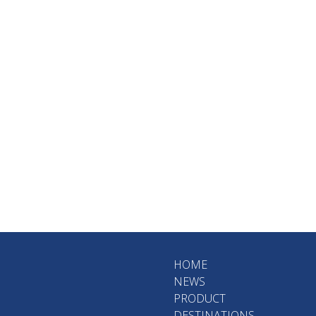
HOME
NEWS
PRODUCT
DESTINATIONS