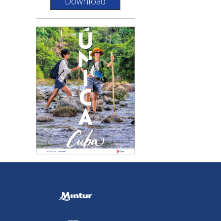
Download