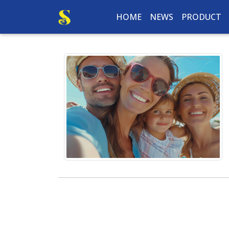
HOME
NEWS
PRODUCT