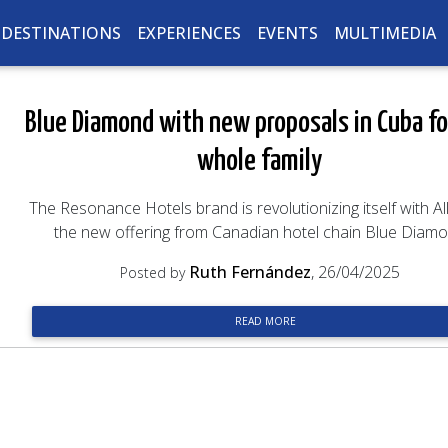
DESTINATIONS
EXPERIENCES
EVENTS
MULTIMEDIA
Blue Diamond with new proposals in Cuba fo
whole family
The Resonance Hotels brand is revolutionizing itself with Al
the new offering from Canadian hotel chain Blue Diam
Ruth Fernández
, 26/04/2025
Posted by
READ MORE