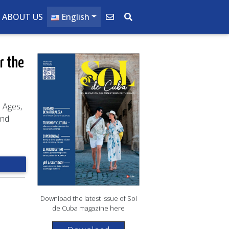
ABOUT US
English
r the
l Ages,
ond
Download the latest issue of Sol
de Cuba magazine here