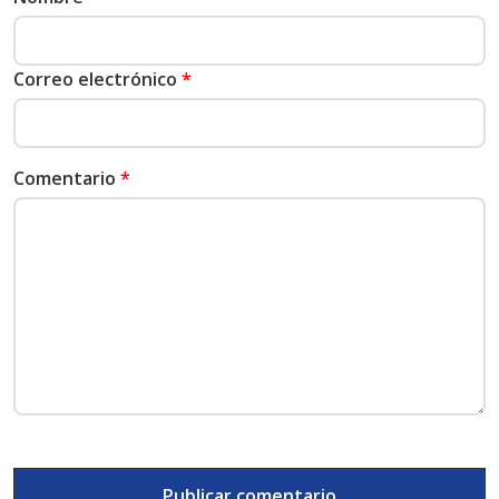
Correo electrónico
*
Comentario
*