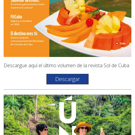
Descargue aquí el último volumen de la revista Sol de Cuba
Descargar