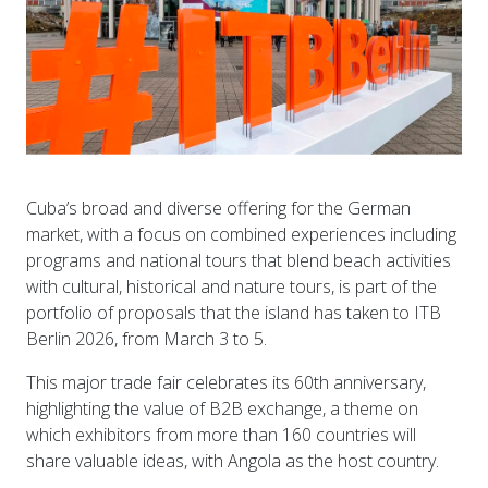
Cuba’s broad and diverse offering for the German
market, with a focus on combined experiences including
programs and national tours that blend beach activities
with cultural, historical and nature tours, is part of the
portfolio of proposals that the island has taken to ITB
Berlin 2026, from March 3 to 5.
This major trade fair celebrates its 60th anniversary,
highlighting the value of B2B exchange, a theme on
which exhibitors from more than 160 countries will
share valuable ideas, with Angola as the host country.