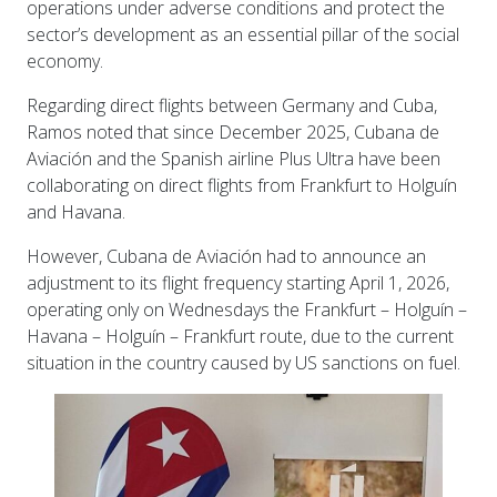
operations under adverse conditions and protect the
sector’s development as an essential pillar of the social
economy.
Regarding direct flights between Germany and Cuba,
Ramos noted that since December 2025, Cubana de
Aviación and the Spanish airline Plus Ultra have been
collaborating on direct flights from Frankfurt to Holguín
and Havana.
However, Cubana de Aviación had to announce an
adjustment to its flight frequency starting April 1, 2026,
operating only on Wednesdays the Frankfurt – Holguín –
Havana – Holguín – Frankfurt route, due to the current
situation in the country caused by US sanctions on fuel.