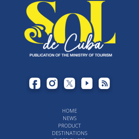
HOME
NEWS
PRODUCT
DESTINATIONS