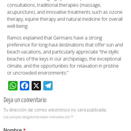
consultations, traditional therapies (massage,
acupuncture), and innovative treatments such as ozone
therapy, equine therapy and natural medicine for overall
well-being.
Ramos explained that Germans have a strong
preference for long-haul destinations that offer sun and
beach vacations, and particularly appreciate “the idyllic
beaches of the keys in our archipelago, the exceptional
climate, and the opportunities for relaxation in pristine
or uncrowded environments.”
WhatsApp
Facebook
X
Telegram
Deja un comentario
Tu dirección de correo electrónico no será publicada.
Los campos obligatorios están marcados con
*
Nombre
*