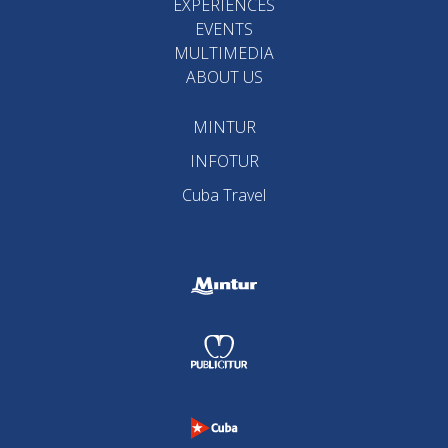
EXPERIENCES
EVENTS
MULTIMEDIA
ABOUT US
MINTUR
INFOTUR
Cuba Travel