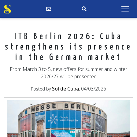
ITB Berlin 2026: Cuba
strengthens its presence
in the German market
From March 3 to 5, new offers for summer and winter
2026/27 will be presented
Sol de Cuba
, 04/03/2026
Posted by