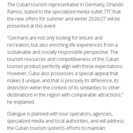
The Cuban tourism representative in Germany, Orlando
Ramos, stated to the specialized media outlet
TTC
that
the new offers for summer and winter 2026/27 will be
presented at this event.
“Germans are not only looking for leisure and
recreation, but also enriching life experiences from a
sustainable and socially responsible perspective. The
tourism resources and competitiveness of the Cuban
tourism product perfectly align with these expectations.
However, Cuba also possesses a special appeal that
makes it unique, and that is precisely its difference, its
distinction within the context of its similarities to other
destinations in the region with comparable attractions,”
he explained.
Dialogue is planned with tour operators, agencies,
specialized media and local authorities, and will address
the Cuban tourism system’s efforts to maintain