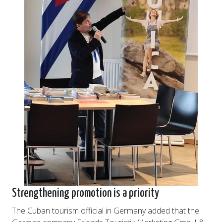
Strengthening promotion is a priority
The Cuban tourism official in Germany added that the