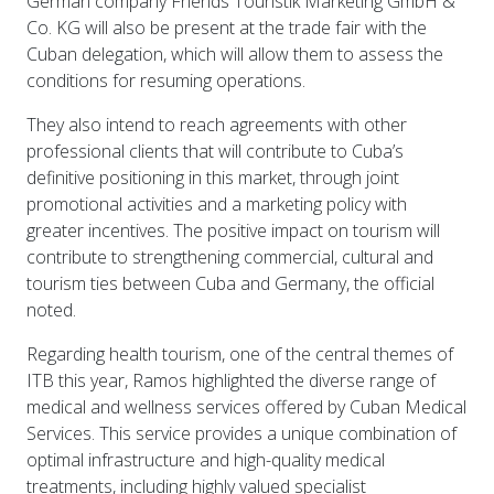
German company Friends Touristik Marketing GmbH &
Co. KG will also be present at the trade fair with the
Cuban delegation, which will allow them to assess the
conditions for resuming operations.
They also intend to reach agreements with other
professional clients that will contribute to Cuba’s
definitive positioning in this market, through joint
promotional activities and a marketing policy with
greater incentives. The positive impact on tourism will
contribute to strengthening commercial, cultural and
tourism ties between Cuba and Germany, the official
noted.
Regarding health tourism, one of the central themes of
ITB this year, Ramos highlighted the diverse range of
medical and wellness services offered by Cuban Medical
Services. This service provides a unique combination of
optimal infrastructure and high-quality medical
treatments, including highly valued specialist