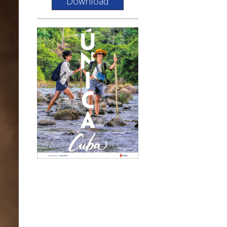
Download