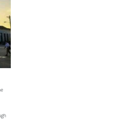
he
ugh