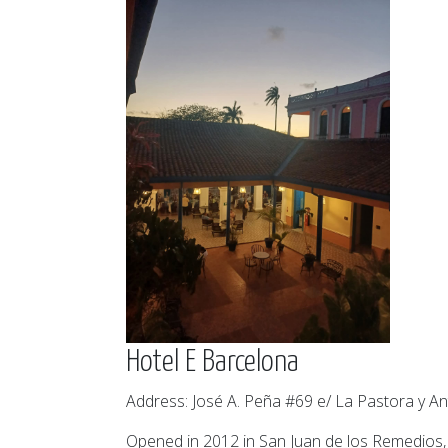
Hotel E Barcelona
Address: José A. Peña #69 e/ La Pastora y An
Opened in 2012 in San Juan de los Remedios, t