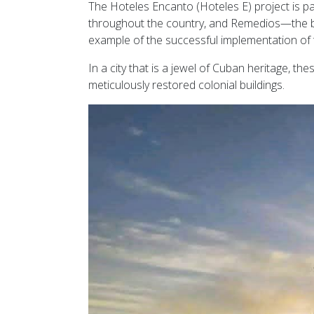
The Hoteles Encanto (Hoteles E) project is par
throughout the country, and Remedios—the bi
example of the successful implementation of t
In a city that is a jewel of Cuban heritage, th
meticulously restored colonial buildings.