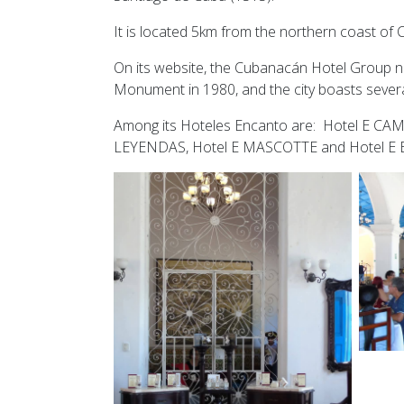
It is located 5km from the northern coast of
On its website, the Cubanacán Hotel Group no
Monument in 1980, and the city boasts severa
Among its Hoteles Encanto are: Hotel E CA
LEYENDAS, Hotel E MASCOTTE and Hotel E BA