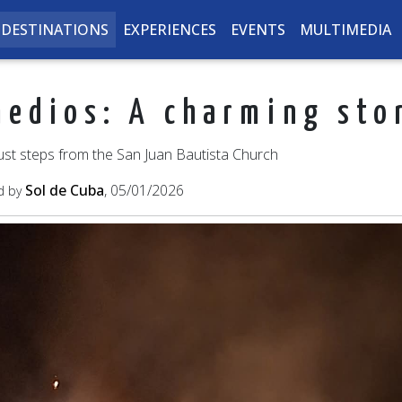
DESTINATIONS
EXPERIENCES
EVENTS
MULTIMEDIA
medios: A charming sto
ust steps from the San Juan Bautista Church
Sol de Cuba
, 05/01/2026
d by