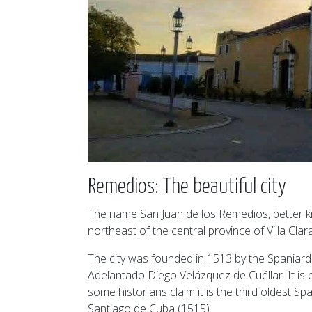
Remedios: The beautiful city
The name San Juan de los Remedios, better kn
northeast of the central province of Villa Clara
The city was founded in 1513 by the Spaniard 
Adelantado Diego Velázquez de Cuéllar. It is 
some historians claim it is the third oldest 
Santiago de Cuba (1515).