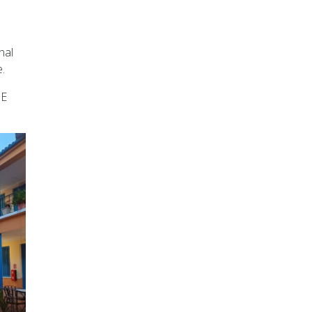
nal
.
 E