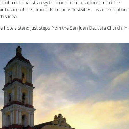
t of a national strategy to promote cultural tourism in cities
rthplace of the famous Parrandas festivities—is an exceptiona
his idea.
ese hotels stand just steps from the San Juan Bautista Church, in