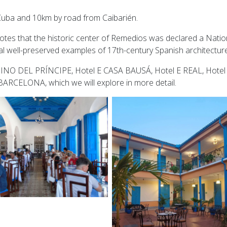
 Cuba and 10km by road from Caibarién.
tes that the historic center of Remedios was declared a Natio
l well-preserved examples of 17th-century Spanish architecture
MINO DEL PRÍNCIPE, Hotel E CASA BAUSÁ, Hotel E REAL, Hotel
RCELONA, which we will explore in more detail.