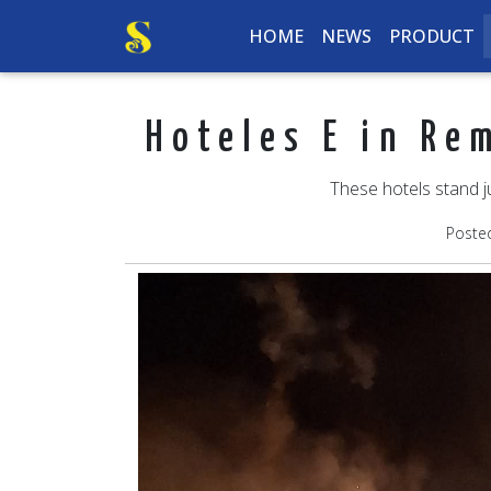
HOME
NEWS
PRODUCT
Hoteles E in Re
These hotels stand j
Poste