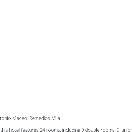
tonio Maceo. Remedios. Villa
his hotel features 24 rooms, including 9 double rooms, 5 junio