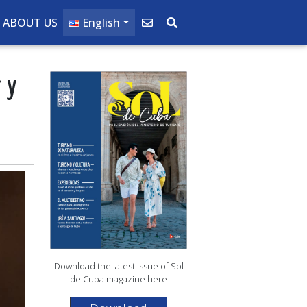
ABOUT US
English
ry
Download the latest issue of Sol
de Cuba magazine here