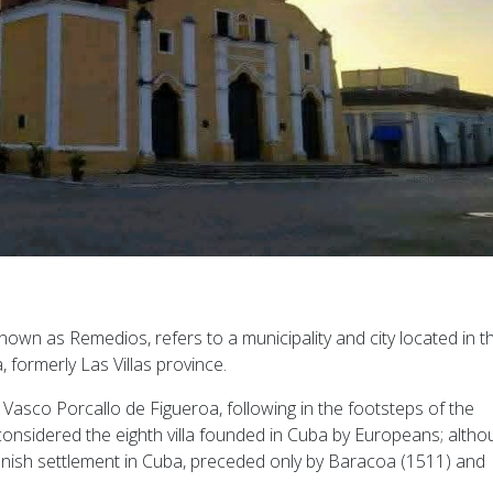
own as Remedios, refers to a municipality and city located in t
, formerly Las Villas province.
Vasco Porcallo de Figueroa, following in the footsteps of the
considered the eighth villa founded in Cuba by Europeans; altho
Spanish settlement in Cuba, preceded only by Baracoa (1511) and