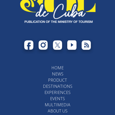
HOME
NEWS
PRODUCT
DESTINATIONS
EXPERIENCES
EVENTS
MULTIMEDIA
ABOUT US