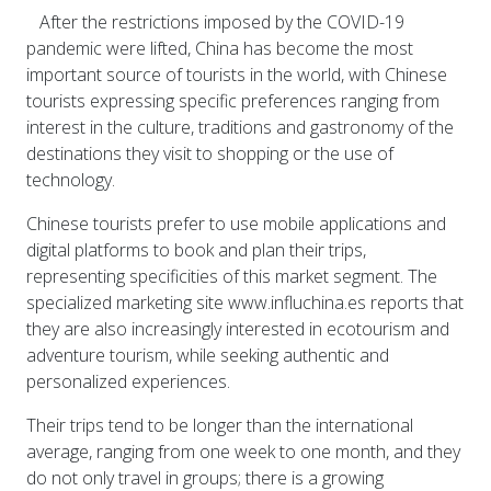
After the restrictions imposed by the COVID-19
pandemic were lifted, China has become the most
important source of tourists in the world, with Chinese
tourists expressing specific preferences ranging from
interest in the culture, traditions and gastronomy of the
destinations they visit to shopping or the use of
technology.
Chinese tourists prefer to use mobile applications and
digital platforms to book and plan their trips,
representing specificities of this market segment. The
specialized marketing site www.influchina.es reports that
they are also increasingly interested in ecotourism and
adventure tourism, while seeking authentic and
personalized experiences.
Their trips tend to be longer than the international
average, ranging from one week to one month, and they
do not only travel in groups; there is a growing