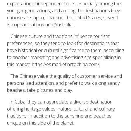
expectationof independent tours, especially among the
younger generations, and among the destinations they
choose are Japan, Thailand, the United States, several
European nations and Australia.
Chinese culture and traditions influence tourists’
preferences, so they tend to look for destinations that
have historical or cultural significance to them, according
to another marketing and advertising site specializing in
this market: https://es.marketingtochina.com/.
The Chinese value the quality of customer service and
personalized attention, and prefer to walk along sandy
beaches, take pictures and play.
In Cuba, they can appreciate a diverse destination
offering heritage values, nature, cultural and culinary
traditions, in addition to the sunshine and beaches,
unique on this side of the planet.