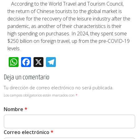
According to the World Travel and Tourism Council,
the return of Chinese tourists to the global market is
decisive for the recovery of the leisure industry after the
pandemic, as another of their characteristics is their
high spending on purchases. In 2024, they spent some
$250 billion on foreign travel, up from the pre-COVID-19
levels.
WhatsApp
Facebook
X
Telegram
Deja un comentario
Tu dirección de correo electrónico no será publicada.
Los campos obligatorios están marcados con
*
Nombre
*
Correo electrónico
*