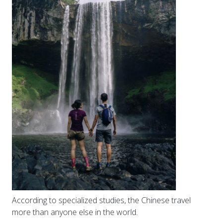
According to specialized studies, the Chinese travel
more than anyone else in the world.