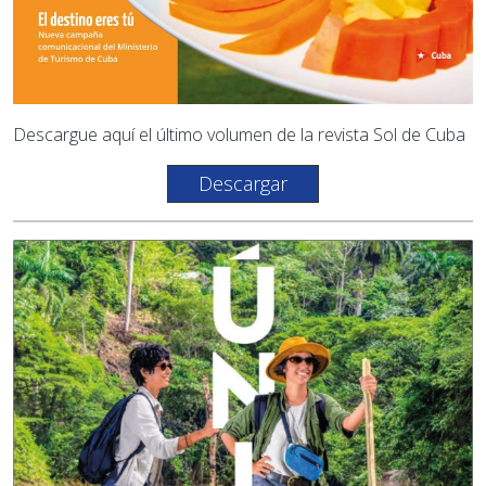
Descargue aquí el último volumen de la revista Sol de Cuba
Descargar