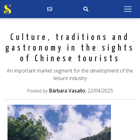
Culture, traditions and
gastronomy in the sights
of Chinese tourists
An important market segment for the development of the
leisure industry
Bárbara Vasallo
, 22/04/2025
Posted by