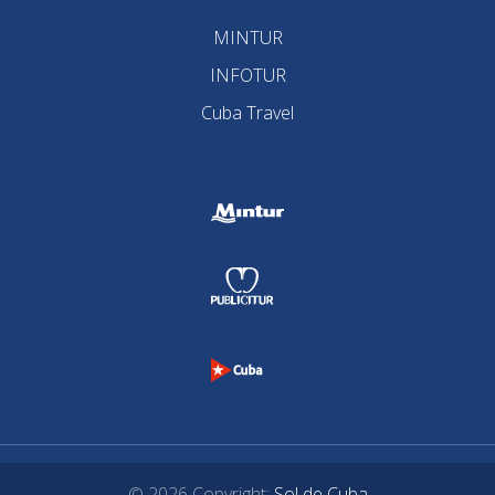
MINTUR
INFOTUR
Cuba Travel
© 2026 Copyright:
Sol de Cuba