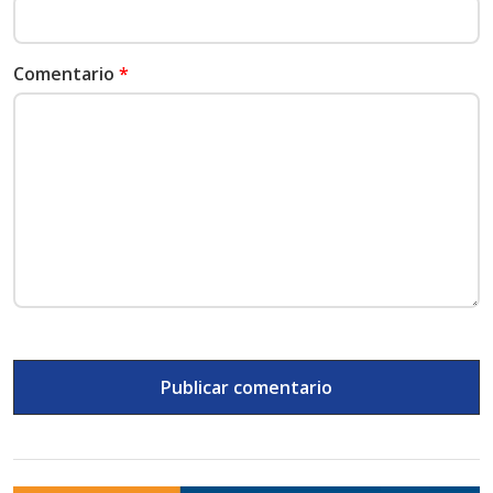
Comentario
*