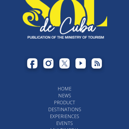
HOME
NEWS
PRODUCT
DESTINATIONS
EXPERIENCES
EVENTS