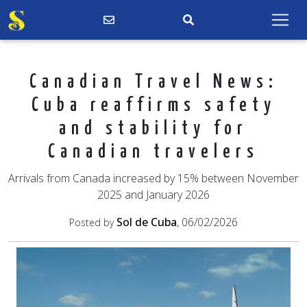
Canadian Travel News:
Cuba reaffirms safety
and stability for
Canadian travelers
Arrivals from Canada increased by 15% between November
2025 and January 2026
Sol de Cuba
, 06/02/2026
Posted by