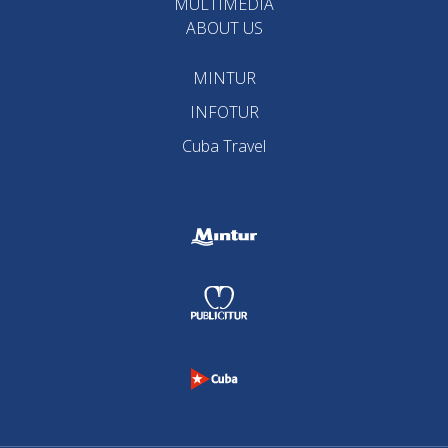
MULTIMEDIA
ABOUT US
MINTUR
INFOTUR
Cuba Travel