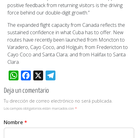
positive feedback from returning visitors is the driving
force behind our double-digit growth.”
The expanded flight capacity from Canada reflects the
sustained confidence in what Cuba has to offer. New
routes have recently been launched from Moncton to
Varadero, Cayo Coco, and Holguín; from Fredericton to
Cayo Coco and Santa Clara; and from Halifax to Santa
Clara.
WhatsApp
Facebook
X
Telegram
Deja un comentario
Tu dirección de correo electrónico no será publicada.
Los campos obligatorios están marcados con
*
Nombre
*