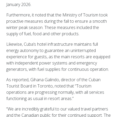
January 2026.
Furthermore, it noted that the Ministry of Tourism took
proactive measures during the fall to ensure a smooth
winter peak season. These measures included the
supply of fuel, food and other products.
Likewise, Cuba’s hotel infrastructure maintains full
energy autonomy to guarantee an uninterrupted
experience for guests, as the main resorts are equipped
with independent power systems and emergency
generators, with fuel supplies for continuous operation.
As reported, Gihana Galindo, director of the Cuban
Tourist Board in Toronto, noted that “Tourism
operations are progressing normally, with all services
functioning as usual in resort areas.”
“We are incredibly grateful to our valued travel partners
and the Canadian public for their continued support. The