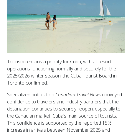
Tourism remains a priority for Cuba, with all resort
operations functioning normally and securely for the
2025/2026 winter season, the Cuba Tourist Board in
Toronto confirmed.
Specialized publication
Canadian Travel News
conveyed
confidence to travelers and industry partners that the
destination continues to securely reopen, especially to
the Canadian market, Cuba’s main source of tourists.
This confidence is supported by the reported 15%
increase in arrivals between November 2025 and