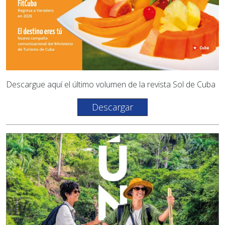
Descargue aquí el último volumen de la revista Sol de Cuba
Descargar