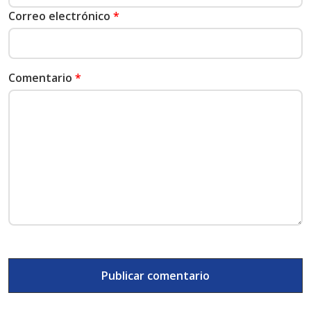
Correo electrónico
*
Comentario
*