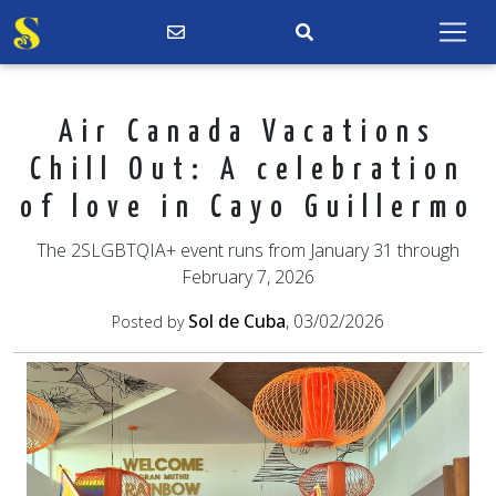
Air Canada Vacations
Chill Out: A celebration
of love in Cayo Guillermo
The 2SLGBTQIA+ event runs from January 31 through
February 7, 2026
Sol de Cuba
, 03/02/2026
Posted by