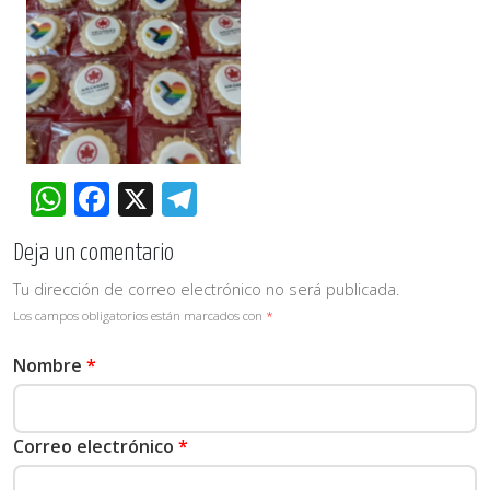
WhatsApp
Facebook
X
Telegram
Deja un comentario
Tu dirección de correo electrónico no será publicada.
Los campos obligatorios están marcados con
*
Nombre
*
Correo electrónico
*