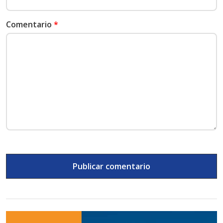
Comentario
*