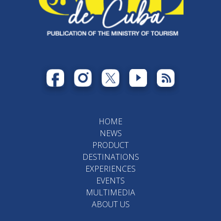
HOME
NEWS
PRODUCT
DESTINATIONS
EXPERIENCES
EVENTS
MULTIMEDIA
ABOUT US