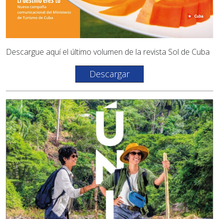
Descargue aquí el último volumen de la revista Sol de Cuba
Descargar