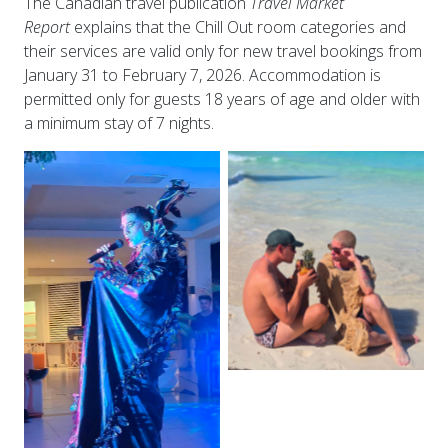
The Canadian travel publication
Travel Market
Report
explains that the Chill Out room categories and
their services are valid only for new travel bookings from
January 31 to February 7, 2026. Accommodation is
permitted only for guests 18 years of age and older with
a minimum stay of 7 nights.