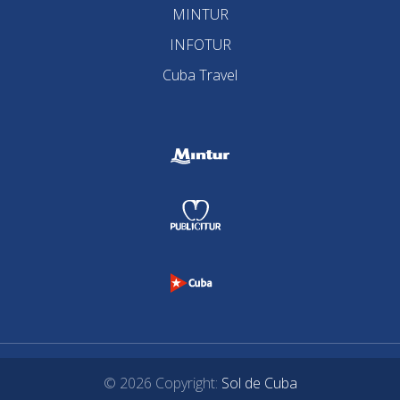
MINTUR
INFOTUR
Cuba Travel
© 2026 Copyright:
Sol de Cuba