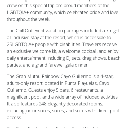
crew on this special trip are proud members of the
LGBTQIA+ community, which celebrated pride and love
throughout the week.
The Chill Out event vacation packages included a 7-night
all-inclusive stay at the resort, which is accessible to
2SLGBTQIA+ people with disabilities. Travelers receive
an exclusive welcome kit, a welcome cocktail, and enjoy
daily entertainment, including DJ sets, drag shows, beach
parties, and a grand farewell gala dinner.
The Gran Muthu Rainbow Cayo Guillermo is a 4-star,
adults-only resort located in Punta Playuelas, Cayo
Guillermo. Guests enjoy 5 bars, 6 restaurants, a
magnificent pool, and a wide array of included activities.
It also features 248 elegantly decorated rooms,
including junior suites, suites, and suites with direct pool
access.