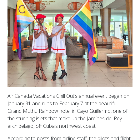
Air Canada Vacations Chill Out’s annual event began on
January 31 and runs to February 7 at the beautiful
Grand Muthu Rainbow hotel in Cayo Guillermo, one of
the stunning islets that make up the Jardines del Rey
archipelago, off Cuba’s northwest coast.
According to posts from airline staff, the pilots and flight