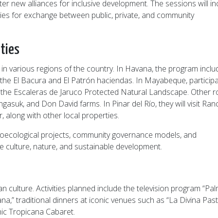
new alliances for inclusive development. The sessions will in
ies for exchange between public, private, and community
ties
s in various regions of the country. In Havana, the program incl
he El Bacura and El Patrón haciendas. In Mayabeque, particip
and the Escaleras de Jaruco Protected Natural Landscape. Other 
ngasuk, and Don David farms. In Pinar del Río, they will visit Ra
 along with other local properties.
agroecological projects, community governance models, and
te culture, nature, and sustainable development.
n culture. Activities planned include the television program “Pa
a,” traditional dinners at iconic venues such as “La Divina Pas
onic Tropicana Cabaret.