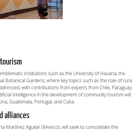
 tourism
emblematic institutions such as the University of Havana, the
al Botanical Gardens, where key topics such as the role of rura
 addressed, with contributions from experts from Chile, Paraguay
ficial Intelligence in the development of community tourism will
tina, Guatemala, Portugal, and Cuba.
 alliances
 Martínez Aguilar (Mexico), will seek to consolidate the