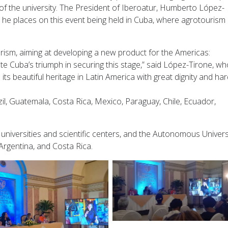
of the university. The President of Iberoatur, Humberto López-
 he places on this event being held in Cuba, where agrotourism
urism, aiming at developing a new product for the Americas:
e Cuba’s triumph in securing this stage,” said López-Tirone, wh
ts beautiful heritage in Latin America with great dignity and ha
il, Guatemala, Costa Rica, Mexico, Paraguay, Chile, Ecuador,
 universities and scientific centers, and the Autonomous Univers
Argentina, and Costa Rica.