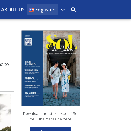
ABOUT US
English
nd to
Download the latest issue of Sol
de Cuba magazine here