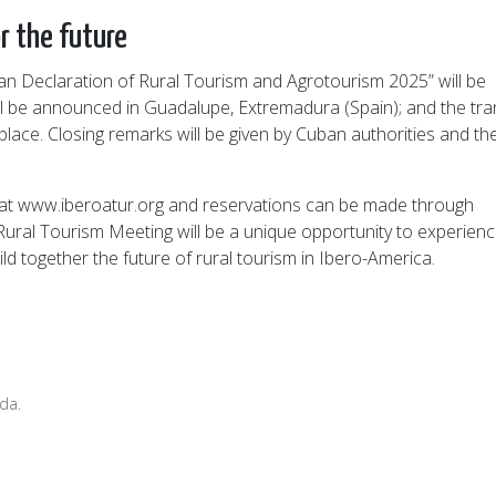
r the future
ban Declaration of Rural Tourism and Agrotourism 2025” will be
ll be announced in Guadalupe, Extremadura (Spain); and the tra
place. Closing remarks will be given by Cuban authorities and th
pen at www.iberoatur.org and reservations can be made through
ural Tourism Meeting will be a unique opportunity to experien
ld together the future of rural tourism in Ibero-America.
da.