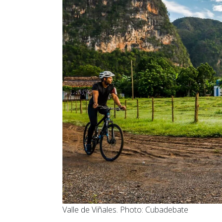
Valle de Viñales. Photo: Cubadebate