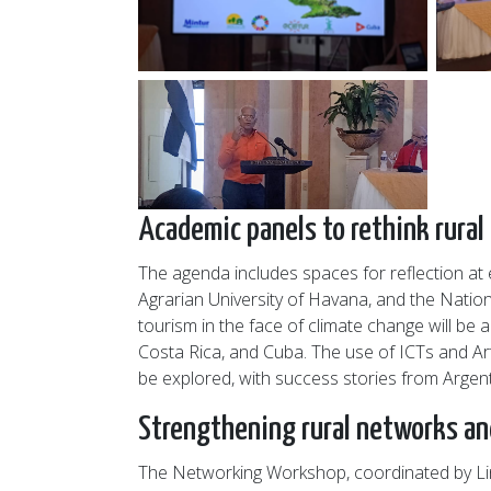
Academic panels to rethink rural
The agenda includes spaces for reflection at 
Agrarian University of Havana, and the Nation
tourism in the face of climate change will be
Costa Rica, and Cuba. The use of ICTs and Arti
be explored, with success stories from Argen
Strengthening rural networks and
The Networking Workshop, coordinated by Lina