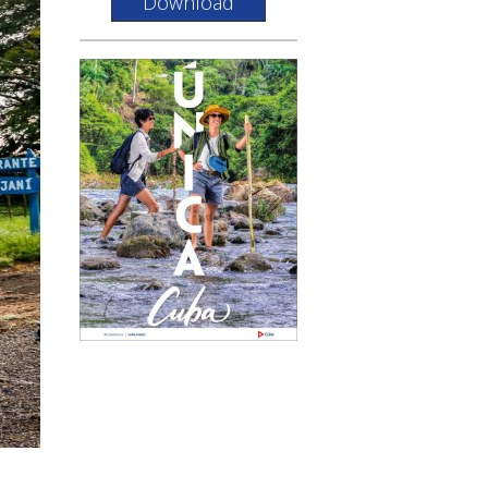
Download