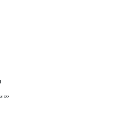
l
,
 also