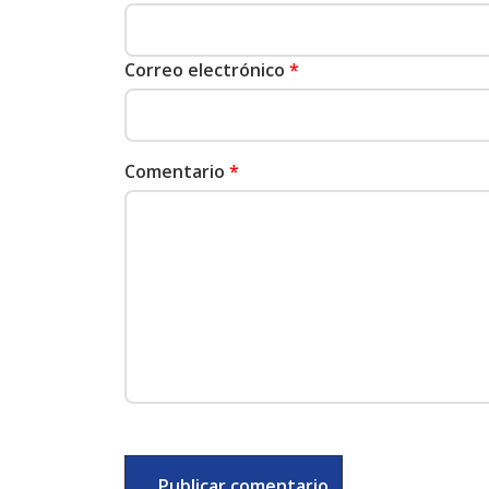
Correo electrónico
*
Comentario
*