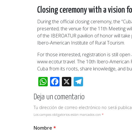
Closing ceremony with a vision fo
During the official closing ceremony, the “Cu
presented; the venue for the 11th Meeting wi
of the IBEROATUR pavilion of honor will take 
Ibero-American Institute of Rural Tourism.
For those interested, registration is still o
www.ecotur.travel. The 10th Ibero-American R
Cuba from its roots, share knowledge, and bui
WhatsApp
Facebook
X
Telegram
Deja un comentario
Tu dirección de correo electrónico no será publica
Los campos obligatorios están marcados con
*
Nombre
*