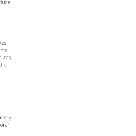
clude
udes
ants
routes
ncho
lmas y
tora”