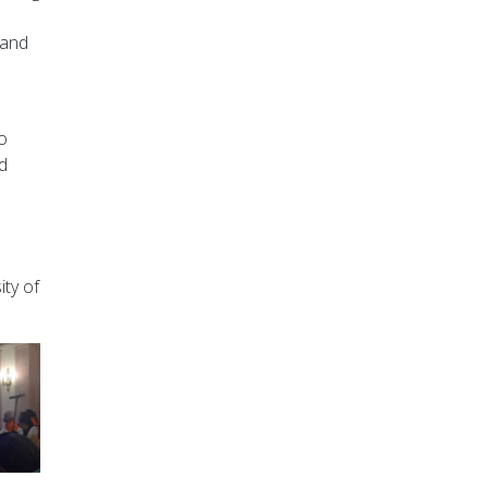
 and
o
rd
ity of