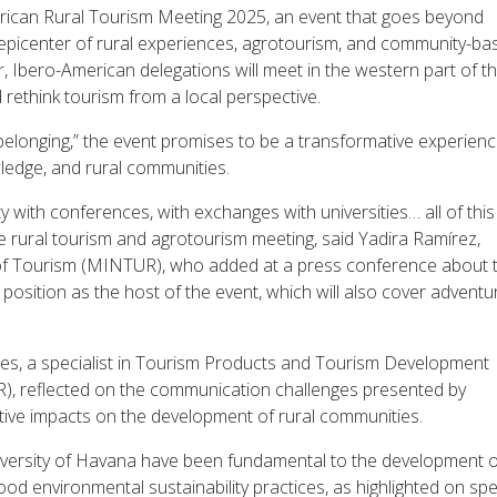
erican Rural Tourism Meeting 2025, an event that goes beyond
 epicenter of rural experiences, agrotourism, and community-ba
Ibero-American delegations will meet in the western part of t
d rethink tourism from a local perspective.
elonging,” the event promises to be a transformative experien
wledge, and rural communities.
 with conferences, with exchanges with universities… all of this
e rural tourism and agrotourism meeting, said Yadira Ramírez,
 of Tourism (MINTUR), who added at a press conference about 
osition as the host of the event, which will also cover adventu
s, a specialist in Tourism Products and Tourism Development
), reflected on the communication challenges presented by
itive impacts on the development of rural communities.
University of Havana have been fundamental to the development o
n good environmental sustainability practices, as highlighted on sp