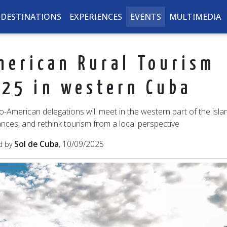
DESTINATIONS
EXPERIENCES
EVENTS
MULTIMEDIA
merican Rural Tourism
25 in western Cuba
American delegations will meet in the western part of the isla
ances, and rethink tourism from a local perspective
Sol de Cuba
, 10/09/2025
d by