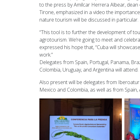
to the press by Amílcar Herrera Albear, dean 
Tirone, emphasized in a video the importance
nature tourism will be discussed in particular.
“This tool is to further the development of to
agrotourism. We’re going to meet and celebrat
expressed his hope that, “Cuba will showcase i
work.”
Delegates from Spain, Portugal, Panama, Braz
Colombia, Uruguay, and Argentina will attend.
Also present will be delegates from Iberoatur
Mexico and Colombia, as well as from Spain, 