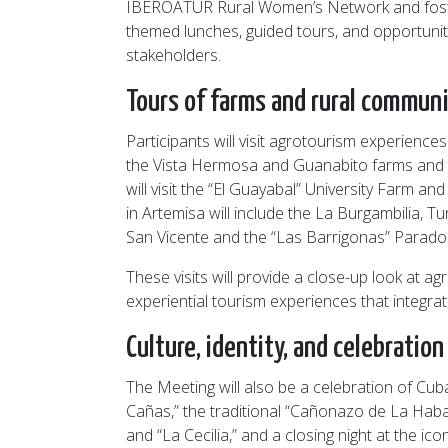
IBEROATUR Rural Women’s Network and foster 
themed lunches, guided tours, and opportunit
stakeholders.
Tours of farms and rural communi
Participants will visit agrotourism experience
the Vista Hermosa and Guanabito farms and t
will visit the “El Guayabal” University Farm 
in Artemisa will include the La Burgambilia, Tu
San Vicente and the “Las Barrigonas” Parador,
These visits will provide a close-up look at 
experiential tourism experiences that integra
Culture, identity, and celebration
The Meeting will also be a celebration of Cuba
Cañas,” the traditional “Cañonazo de La Haban
and “La Cecilia,” and a closing night at the ic