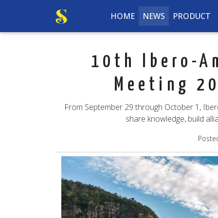
HOME
NEWS
PRODUCT
10th Ibero-A
Meeting 20
From September 29 through October 1, Ibero-
share knowledge, build alli
Poste