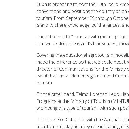
Cuba is preparing to host the 10th Ibero-Am
conventions and positions the country as an
tourism. From September 29 through October, 
island to share knowledge, build alliances, an
Under the motto “Tourism with meaning and b
that will explore the island’s landscapes, kno
Covering the educational agrotourism modality
made the difference so that we could host th
director of Communications for the Ministry
event that these elements guaranteed Cuba’s p
tourism.
On the other hand, Telmo Lorenzo Ledo Llane
Programs at the Ministry of Tourism (MINTUR
promoting this type of tourism, with such pos
In the case of Cuba, ties with the Agrarian 
rural tourism, playing a key role in training i